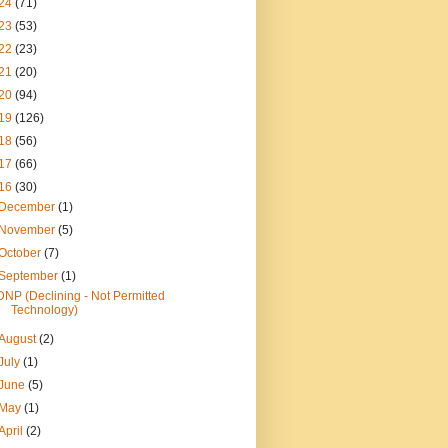
24
(71)
23
(53)
22
(23)
21
(20)
20
(94)
19
(126)
18
(56)
17
(66)
16
(30)
December
(1)
November
(5)
October
(7)
September
(1)
DNP (Declining - Not Permitted
Technology)
August
(2)
July
(1)
June
(5)
May
(1)
April
(2)