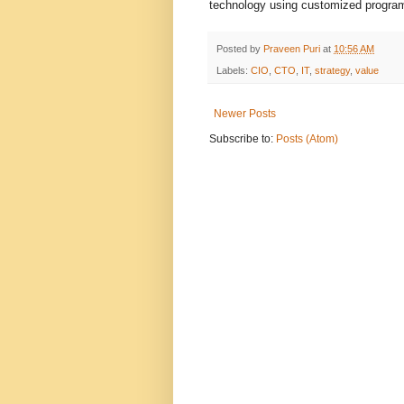
technology using customized program
Posted by
Praveen Puri
at
10:56 AM
Labels:
CIO
,
CTO
,
IT
,
strategy
,
value
Newer Posts
Subscribe to:
Posts (Atom)