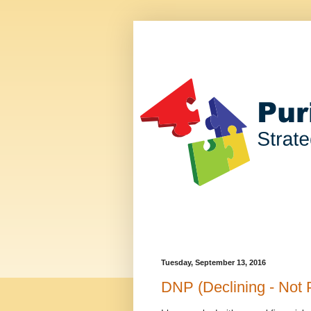
Tuesday, September 13, 2016
DNP (Declining - Not 