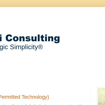
Permitted Technology)