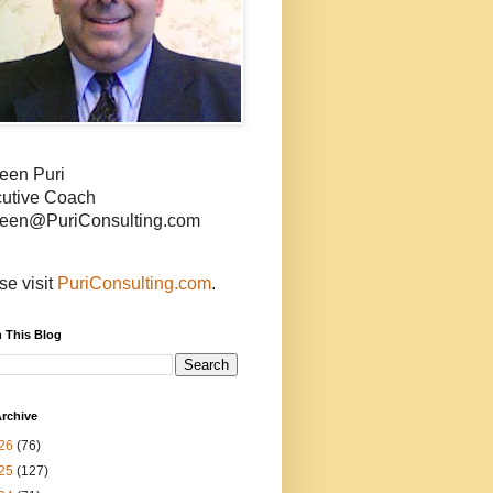
een Puri
utive Coach
een@PuriConsulting.com
se visit
PuriConsulting.com
.
 This Blog
rchive
26
(76)
25
(127)