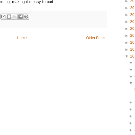
►
20
ming, making it messy to port.
►
20
►
20
►
20
►
20
►
20
Home
Older Posts
►
20
►
20
▼
20
►
►
►
▼
►
►
►
►
►