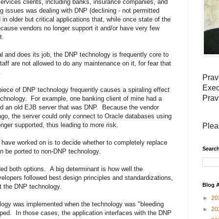
services clients, including banks, insurance companies, and
ng issues was dealing with DNP (declining - not permitted
n older but critical applications that, while once state of the
cause vendors no longer support it and/or have very few
t.
nal and does its job, the DNP technology is frequently core to
taff are not allowed to do any maintenance on it, for fear that
.
Prav
Exec
piece of DNP technology frequently causes a spiraling effect
Prav
technology. For example, one banking client of mine had a
sed an old EJB server that was DNP. Because the vendor
ago, the server could only connect to Oracle databases using
longer supported, thus leading to more risk.
Plea
I have worked on is to decide whether to completely replace
Search
 can be ported to non-DNP technology.
ed both options. A big determinant is how well the
elopers followed best design principles and standardizations,
Blog A
ut the DNP technology.
►
20
ology was implemented when the technology was "bleeding
►
20
ped. In those cases, the application interfaces with the DNP