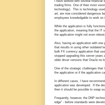
I have worked with several financial 
trading firms. One of their most vexi
technology). This is technology used i
art, are now considered dangerous be
employees knowledgable to work on i
While the application is fully functio
the application, meaning that the IT s
the application might not even reboot
Also, having an application with one 
that results in using other outdated 
bulk FX currency application that u
stopped upgrading this server years 
older driver versions that Oracle no 
One of the strategic challenges that 
the application or if the application
In different cases, I have recommend
application was developed. If the dev
then it should be possible to swap o
Frequently, however, the DNP techn
edge" - before standards were develo