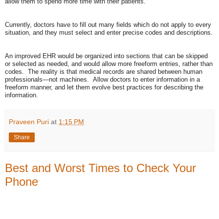
allow them to spend more time with their patients.
Currently, doctors have to fill out many fields which do not apply to every
situation, and they must select and enter precise codes and descriptions.
An improved EHR would be organized into sections that can be skipped
or selected as needed, and would allow more freeform entries, rather than
codes. The reality is that medical records are shared between human
professionals—not machines. Allow doctors to enter information in a
freeform manner, and let them evolve best practices for describing the
information.
Praveen Puri
at
1:15 PM
Share
Best and Worst Times to Check Your
Phone