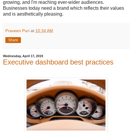
growing, and I'm reaching ever-wider audiences.
Businesses today need a brand which reflects their values
and is aesthetically pleasing.
Praveen Puri
at
10:34 AM
Share
Wednesday, April 17, 2019
Executive dashboard best practices