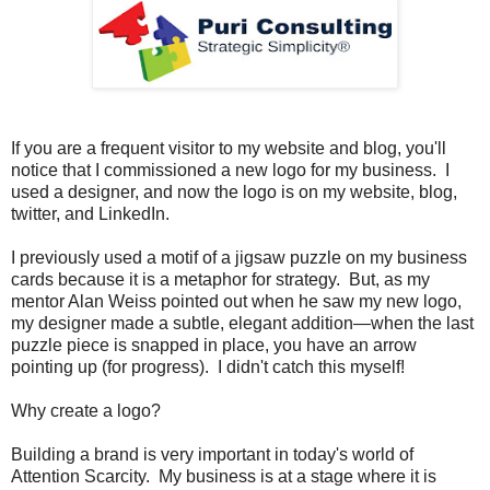
If you are a frequent visitor to my website and blog, you'll
notice that I commissioned a new logo for my business. I
used a designer, and now the logo is on my website, blog,
twitter, and LinkedIn.
I previously used a motif of a jigsaw puzzle on my business
cards because it is a metaphor for strategy. But, as my
mentor Alan Weiss pointed out when he saw my new logo,
my designer made a subtle, elegant addition—when the last
puzzle piece is snapped in place, you have an arrow
pointing up (for progress). I didn't catch this myself!
Why create a logo?
Building a brand is very important in today's world of
Attention Scarcity. My business is at a stage where it is