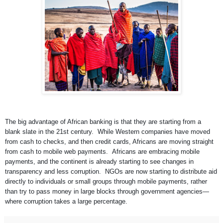
The big advantage of African banking is that they are starting from a
blank slate in the 21st century. While Western companies have moved
from cash to checks, and then credit cards, Africans are moving straight
from cash to mobile web payments. Africans are embracing mobile
payments, and the continent is already starting to see changes in
transparency and less corruption. NGOs are now starting to distribute aid
directly to individuals or small groups through mobile payments, rather
than try to pass money in large blocks through government agencies—
where corruption takes a large percentage.