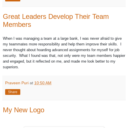
Great Leaders Develop Their Team
Members
When I was managing a team at a large bank, I was never afraid to give
my teammates more responsibility and help them improve their skills. I
never thought about hoarding advanced assignments for myself for job
security. What I found was that, not only were my team members happier
and engaged, but it reflected on me, and made me look better to my
superiors.
Praveen Puri
at
10:50 AM
Share
My New Logo