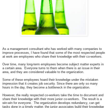
As a management consultant who has worked with many companies to
improve processes, I have found that some of the most respected people
at work are
employees who share their knowledge with their co-workers.
Over time, many long-term employees become subject matter experts in
a certain area. Everyone turns to them when there is an issue in their
area, and they are considered valuable to the organization.
Some of these employees hoard their knowledge under the mistaken
impression that it creates job security. Since there are only so many
hours in the day, they become a bottleneck in the organization.
However, the really respected co-workers take the time to document and
share their knowledge with their more junior co-workers. The result is a
win-win for everyone. The organization develops redundancy, can get
tasks done in a timely matter, the junior associates build their knowledge