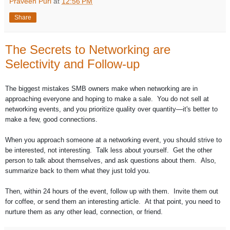
Praveen Puri
at
12:56 PM
Share
The Secrets to Networking are
Selectivity and Follow-up
The biggest mistakes SMB owners make when networking are in
approaching everyone and hoping to make a sale. You do not sell at
networking events, and you prioritize quality over quantity—it's better to
make a few, good connections.
When you approach someone at a networking event, you should strive to
be interested, not interesting. Talk less about yourself. Get the other
person to talk about themselves, and ask questions about them. Also,
summarize back to them what they just told you.
Then, within 24 hours of the event, follow up with them. Invite them out
for coffee, or send them an interesting article. At that point, you need to
nurture them as any other lead, connection, or friend.