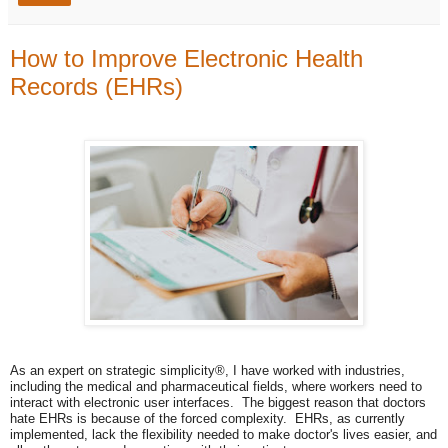
How to Improve Electronic Health
Records (EHRs)
As an expert on strategic simplicity®, I have worked with industries,
including the medical and pharmaceutical fields, where workers need to
interact with electronic user interfaces. The biggest reason that doctors
hate EHRs is because of the forced complexity. EHRs, as currently
implemented, lack the flexibility needed to make doctor's lives easier, and