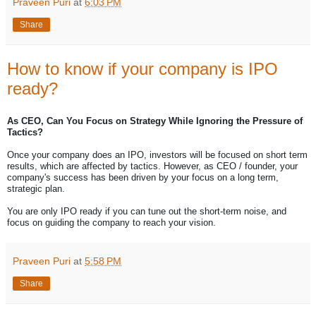
Praveen Puri
at
6:03 PM
Share
How to know if your company is IPO
ready?
As CEO, Can You Focus on Strategy While Ignoring the Pressure of
Tactics?
Once your company does an IPO, investors will be focused on short term
results, which are affected by tactics. However, as CEO / founder, your
company's success has been driven by your focus on a long term,
strategic plan.
You are only IPO ready if you can tune out the short-term noise, and
focus on guiding the company to reach your vision.
Praveen Puri
at
5:58 PM
Share