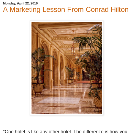
Monday, April 22, 2019
A Marketing Lesson From Conrad Hilton
"One hotel is like any other hotel. The difference is how you