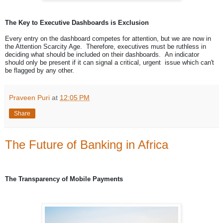
The Key to Executive Dashboards is Exclusion
Every entry on the dashboard competes for attention, but we are now in
the Attention Scarcity Age. Therefore, executives must be ruthless in
deciding what should be included on their dashboards. An indicator
should only be present if it can signal a critical, urgent issue which can't
be flagged by any other.
Praveen Puri
at
12:05 PM
Share
The Future of Banking in Africa
The Transparency of Mobile Payments