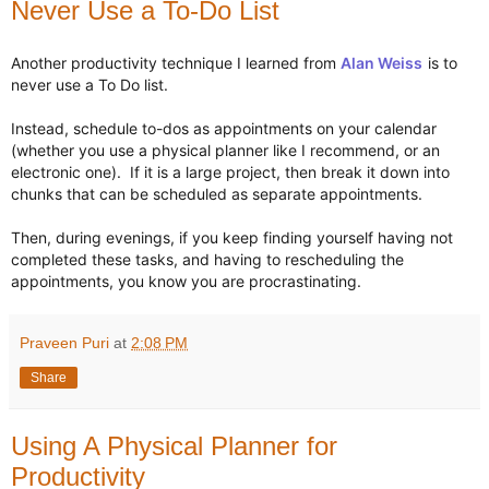
Never Use a To-Do List
Another productivity technique I learned from 
Alan Weiss
 is to 
never use a To Do list. 

Instead, schedule to-dos as appointments on your calendar 
(whether you use a physical planner like I recommend, or an 
electronic one).  If it is a large project, then break it down into 
chunks that can be scheduled as separate appointments.

Then, during evenings, if you keep finding yourself having not 
completed these tasks, and having to rescheduling the 
appointments, you know you are procrastinating.
Praveen Puri
at
2:08 PM
Share
Using A Physical Planner for
Productivity