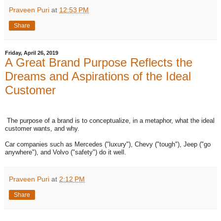
Praveen Puri
at
12:53 PM
Share
Friday, April 26, 2019
A Great Brand Purpose Reflects the
Dreams and Aspirations of the Ideal
Customer
The purpose of a brand is to conceptualize, in a metaphor, what the ideal
customer wants, and why.
Car companies such as Mercedes ("luxury"), Chevy ("tough"), Jeep ("go
anywhere"), and Volvo ("safety") do it well.
Praveen Puri
at
2:12 PM
Share