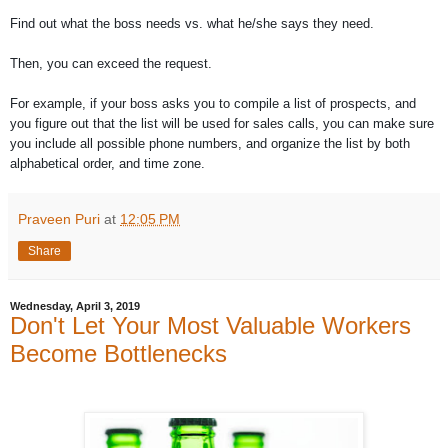
Find out what the boss needs vs. what he/she says they need.
Then, you can exceed the request.
For example, if your boss asks you to compile a list of prospects, and
you figure out that the list will be used for sales calls, you can make sure
you include all possible phone numbers, and organize the list by both
alphabetical order, and time zone.
Praveen Puri
at
12:05 PM
Share
Wednesday, April 3, 2019
Don't Let Your Most Valuable Workers
Become Bottlenecks