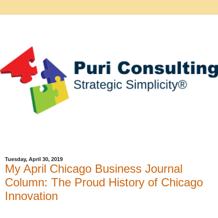
Tuesday, April 30, 2019
My April Chicago Business Journal
Column: The Proud History of Chicago
Innovation