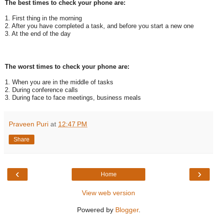
The best times to check your phone are:
1. First thing in the morning
2. After you have completed a task, and before you start a new one
3. At the end of the day
The worst times to check your phone are:
1. When you are in the middle of tasks
2. During conference calls
3. During face to face meetings, business meals
Praveen Puri
at
12:47 PM
Share
‹
›
Home
View web version
Powered by
Blogger
.