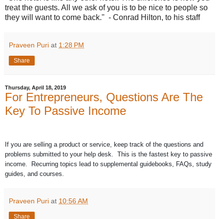
treat the guests. All we ask of you is to be nice to people so
they will want to come back." - Conrad Hilton, to his staff
Praveen Puri
at
1:28 PM
Share
Thursday, April 18, 2019
For Entrepreneurs, Questions Are The
Key To Passive Income
If you are selling a product or service, keep track of the questions and
problems submitted to your help desk. This is the fastest key to passive
income. Recurring topics lead to supplemental guidebooks, FAQs, study
guides, and courses.
Praveen Puri
at
10:56 AM
Share