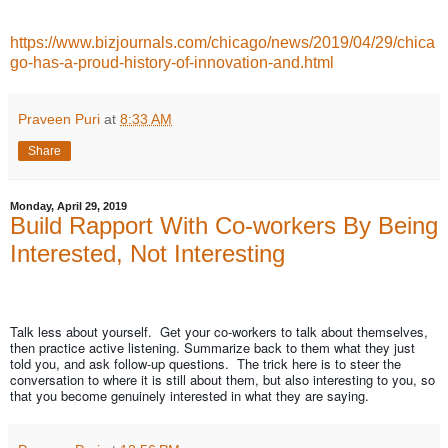
https://www.bizjournals.com/chicago/news/2019/04/29/chica
go-has-a-proud-history-of-innovation-and.html
Praveen Puri
at
8:33 AM
Share
Monday, April 29, 2019
Build Rapport With Co-workers By Being
Interested, Not Interesting
Talk less about yourself. Get your co-workers to talk about themselves,
then practice active listening. Summarize back to them what they just
told you, and ask follow-up questions. The trick here is to steer the
conversation to where it is still about them, but also interesting to you, so
that you become genuinely interested in what they are saying.