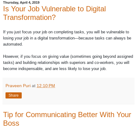
Thursday, April 4, 2019
Is Your Job Vulnerable to Digital
Transformation?
If you just focus your job on completing tasks, you will be vulnerable to
losing your job in a digital transformation—because tasks can always be
automated.
However, if you focus on giving value (sometimes going beyond assigned
tasks) and building relationships with superiors and co-workers, you will
become indispensable, and are less likely to lose your job.
Praveen Puri
at
12:10 PM
Share
Tip for Communicating Better With Your
Boss