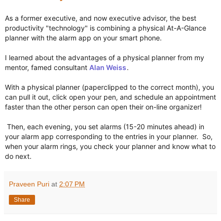
As a former executive, and now executive advisor, the best 
productivity "technology" is combining a physical At-A-Glance 
planner with the alarm app on your smart phone.

I learned about the advantages of a physical planner from my 
mentor, famed consultant 
Alan Weiss
.

With a physical planner (paperclipped to the correct month), you 
can pull it out, click open your pen, and schedule an appointment 
faster than the other person can open their on-line organizer! 

 Then, each evening, you set alarms (15-20 minutes ahead) in 
your alarm app corresponding to the entries in your planner.  So, 
when your alarm rings, you check your planner and know what to 
do next.
Praveen Puri
at
2:07 PM
Share