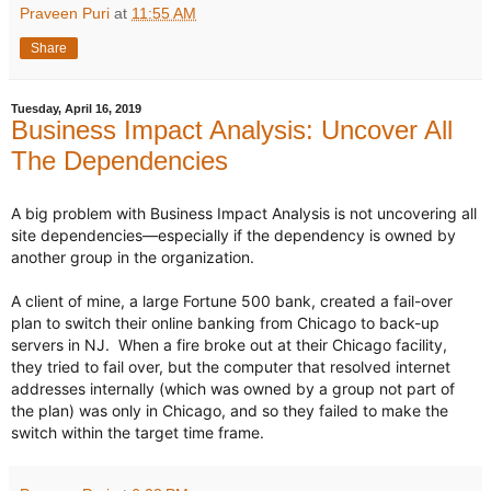
Praveen Puri
at
11:55 AM
Share
Tuesday, April 16, 2019
Business Impact Analysis: Uncover All
The Dependencies
A big problem with Business Impact Analysis is not uncovering all 
site dependencies—especially if the dependency is owned by 
another group in the organization.

hashtag
A client of mine, a large Fortune 500 bank, created a fail-over 
plan to switch their online banking from Chicago to back-up 
servers in NJ.  When a fire broke out at their Chicago facility, 
they tried to fail over, but the computer that resolved internet 
addresses internally (which was owned by a group not part of 
the plan) was only in Chicago, and so they failed to make the 
switch within the target time frame.