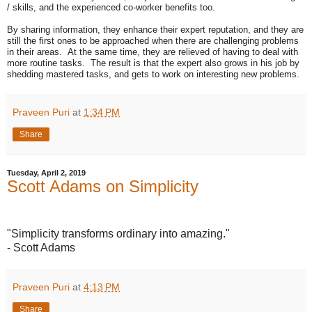
/ skills, and the experienced co-worker benefits too.
By sharing information, they enhance their expert reputation, and they are
still the first ones to be approached when there are challenging problems
in their areas. At the same time, they are relieved of having to deal with
more routine tasks. The result is that the expert also grows in his job by
shedding mastered tasks, and gets to work on interesting new problems.
Praveen Puri
at
1:34 PM
Share
Tuesday, April 2, 2019
Scott Adams on Simplicity
"Simplicity transforms ordinary into amazing."
- Scott Adams
Praveen Puri
at
4:13 PM
Share