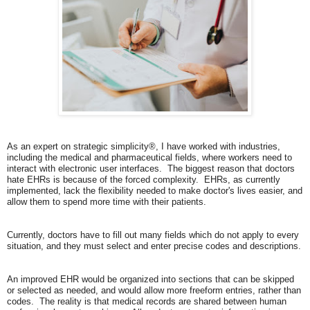
As an expert on strategic simplicity®, I have worked with industries,
including the medical and pharmaceutical fields, where workers need to
interact with electronic user interfaces. The biggest reason that doctors
hate EHRs is because of the forced complexity. EHRs, as currently
implemented, lack the flexibility needed to make doctor's lives easier, and
allow them to spend more time with their patients.
Currently, doctors have to fill out many fields which do not apply to every
situation, and they must select and enter precise codes and descriptions.
An improved EHR would be organized into sections that can be skipped
or selected as needed, and would allow more freeform entries, rather than
codes. The reality is that medical records are shared between human