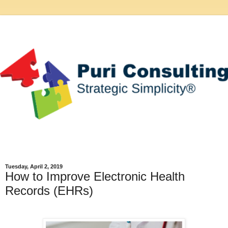
Tuesday, April 2, 2019
How to Improve Electronic Health
Records (EHRs)