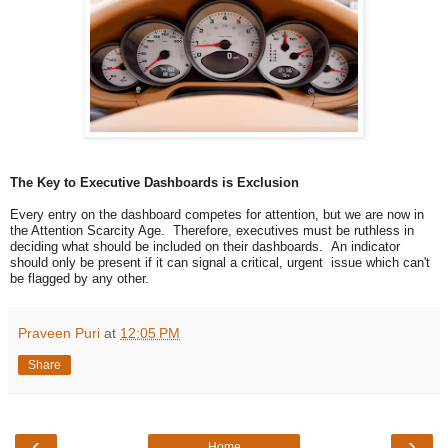
The Key to Executive Dashboards is Exclusion
Every entry on the dashboard competes for attention, but we are now in
the Attention Scarcity Age. Therefore, executives must be ruthless in
deciding what should be included on their dashboards. An indicator
should only be present if it can signal a critical, urgent issue which can't
be flagged by any other.
Praveen Puri
at
12:05 PM
Share
‹
›
Home