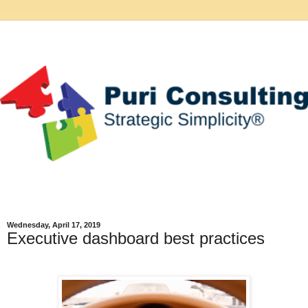
Wednesday, April 17, 2019
Executive dashboard best practices