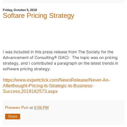
Friday, October 5, 2018
Softare Pricing Strategy
I was included in this press release from The Society for the 
Advancement of Consulting® (SAC):  The topic was on pricing 
strategy, and I contributed a paragraph on the latest trends in 
software pricing strategy: 
https://www.expertclick.com/NewsRelease/Never-An-
Afterthought-Pricing-Is-Strategic-to-Business-
Success,2018162573.aspx
Praveen Puri
at
8:06 PM
Share