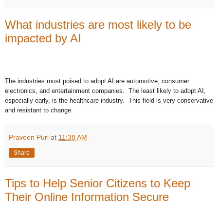
What industries are most likely to be
impacted by AI
The industries most poised to adopt AI are automotive, consumer
electronics, and entertainment companies. The least likely to adopt AI,
especially early, is the healthcare industry. This field is very conservative
and resistant to change.
Praveen Puri
at
11:38 AM
Share
Tips to Help Senior Citizens to Keep
Their Online Information Secure