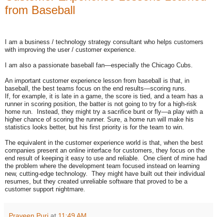
from Baseball
I am a business / technology strategy consultant who helps customers
with improving the user / customer experience.
I am also a passionate baseball fan—especially the Chicago Cubs.
An important customer experience lesson from baseball is that, in
baseball, the best teams focus on the end results—scoring runs.
If, for example, it is late in a game, the score is tied, and a team has a
runner in scoring position, the batter is not going to try for a high-risk
home run. Instead, they might try a sacrifice bunt or fly—a play with a
higher chance of scoring the runner. Sure, a home run will make his
statistics looks better, but his first priority is for the team to win.
The equivalent in the customer experience world is that, when the best
companies present an online interface for customers, they focus on the
end result of keeping it easy to use and reliable. One client of mine had
the problem where the development team focused instead on learning
new, cutting-edge technology. They might have built out their individual
resumes, but they created unreliable software that proved to be a
customer support nightmare.
Praveen Puri
at
11:49 AM