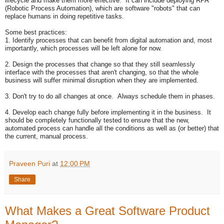
lifecycle and make them more effective. It can include deploying RPA
(Robotic Process Automation), which are software "robots" that can
replace humans in doing repetitive tasks.
Some best practices:
1. Identify processes that can benefit from digital automation and, most
importantly, which processes will be left alone for now.
2. Design the processes that change so that they still seamlessly
interface with the processes that aren't changing, so that the whole
business will suffer minimal disruption when they are implemented.
3. Don't try to do all changes at once. Always schedule them in phases.
4. Develop each change fully before implementing it in the business. It
should be completely functionally tested to ensure that the new,
automated process can handle all the conditions as well as (or better) that
the current, manual process.
Praveen Puri
at
12:00 PM
Share
What Makes a Great Software Product