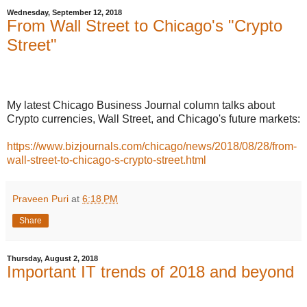
Wednesday, September 12, 2018
From Wall Street to Chicago's "Crypto
Street"
My latest Chicago Business Journal column talks about
Crypto currencies, Wall Street, and Chicago's future markets:
https://www.bizjournals.com/chicago/news/2018/08/28/from-
wall-street-to-chicago-s-crypto-street.html
Praveen Puri
at
6:18 PM
Share
Thursday, August 2, 2018
Important IT trends of 2018 and beyond