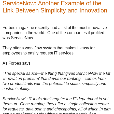
ServiceNow: Another Example of the
Link Between Simplicity and Innovation
Forbes magazine recently had a list of the most innovative
companies in the world. One of the companies it profiled
was ServiceNow.
They offer a work flow system that makes it easy for
employees to easily request IT services.
As Forbes says:
"The special sauce—the thing that gives ServiceNow the fat
'innovation premium' that drives our ranking—comes from
two product traits with the potential to scale: simplicity and
customizability.
ServiceNow's IT tools don't require the IT department to set
them up. Once running, they offer a single collection center
for requests, data points and checkpoints, all of which in turn