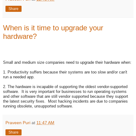
Share
When is it time to upgrade your
hardware?
Small and medium size companies need to upgrade their hardware when:
1. Productivity suffers because their systems are too slow and/or can't
run a needed app.
2. The hardware is incapable of supporting the oldest vendor-supported
software. It is very important for businesses to run operating systems
and other software that are still vendor supported because they support
the latest security fixes. Most hacking incidents are due to companies
running obsolete, unsupported software.
Praveen Puri
at
11:47 AM
Share