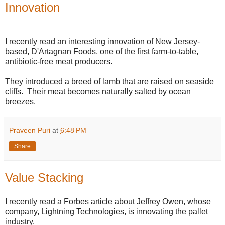
Innovation
I recently read an interesting innovation of New Jersey-
based, D'Artagnan Foods, one of the first farm-to-table,
antibiotic-free meat producers.
They introduced a breed of lamb that are raised on seaside
cliffs. Their meat becomes naturally salted by ocean
breezes.
Praveen Puri
at
6:48 PM
Share
Value Stacking
I recently read a Forbes article about Jeffrey Owen, whose
company, Lightning Technologies, is innovating the pallet
industry.