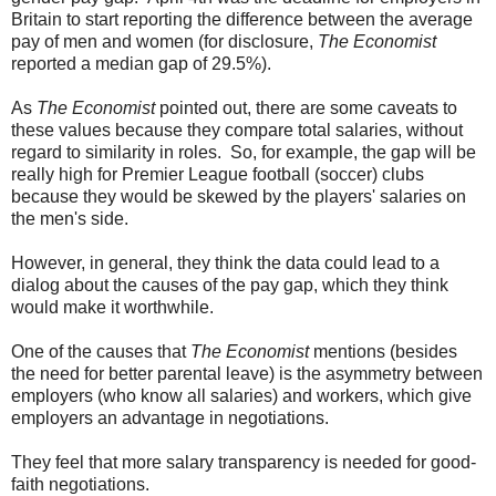
Britain to start reporting the difference between the average
pay of men and women (for disclosure,
The Economist
reported a median gap of 29.5%).
As
The Economist
pointed out, there are some caveats to
these values because they compare total salaries, without
regard to similarity in roles. So, for example, the gap will be
really high for Premier League football (soccer) clubs
because they would be skewed by the players' salaries on
the men's side.
However, in general, they think the data could lead to a
dialog about the causes of the pay gap, which they think
would make it worthwhile.
One of the causes that
The Economist
mentions (besides
the need for better parental leave) is the asymmetry between
employers (who know all salaries) and workers, which give
employers an advantage in negotiations.
They feel that more salary transparency is needed for good-
faith negotiations.