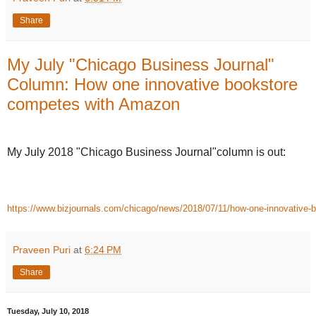
Share
My July "Chicago Business Journal"
Column: How one innovative bookstore
competes with Amazon
My July 2018 "Chicago Business Journal"column is out:
https://www.bizjournals.com/chicago/news/2018/07/11/how-one-innovative
Praveen Puri
at
6:24 PM
Share
Tuesday, July 10, 2018