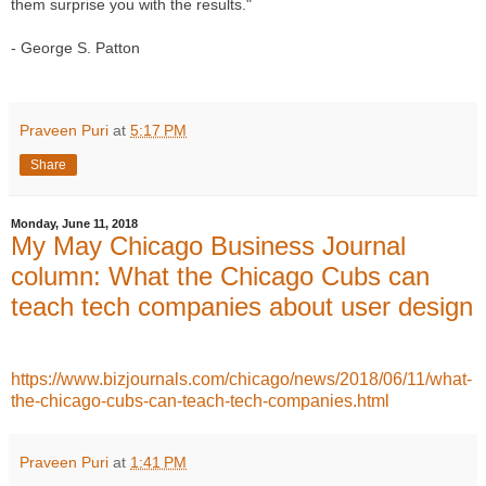
them surprise you with the results." 
- George S. Patton
Praveen Puri
at
5:17 PM
Share
Monday, June 11, 2018
My May Chicago Business Journal
column: What the Chicago Cubs can
teach tech companies about user design
https://www.bizjournals.com/chicago/news/2018/06/11/what-
the-chicago-cubs-can-teach-tech-companies.html
Praveen Puri
at
1:41 PM