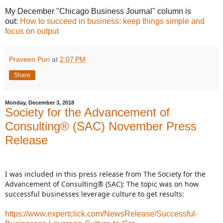
My December "Chicago Business Journal" column is
out:
How to succeed in business: keep things simple and
focus on output
Praveen Puri
at
2:07 PM
Share
Monday, December 3, 2018
Society for the Advancement of
Consulting® (SAC) November Press
Release
I was included in this press release from The Society for the
Advancement of Consulting® (SAC): The topic was on how
successful businesses leverage culture to get results:
https://www.expertclick.com/NewsRelease/Successful-