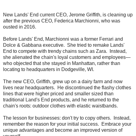
New Lands' End current CEO, Jerome Griffith, is cleaning up
after the previous CEO, Federica Marchionni, who was
ousted in 2016.
Before Lands' End, Marchionni was a former Ferrari and
Dolce & Gabbana executive. She tried to remake Lands'
End to compete with trendy chains such as Zara. Instead,
she alienated the chain's loyal customers and employees—
who objected that she stayed in Manhattan, rather than
locating to headquarters in Dodgeville, WI.
The new CEO, Griffith, grew up on a dairy farm and now
lives near headquarters. He discontinued the flashy clothes
lines that were higher priced and smaller sized than
traditional Land's End products, and he returned to the
chain's roots: outdoor clothes with elastic waistbands.
The lesson for businesses: don't try to copy others. Instead,
remember the reason for your initial success. Embrace your
unique advantages and become an improved version of