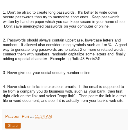
1. Don't be afraid to create long passwords. It's better to write down
secure passwords than try to memorize short ones. Keep passwords
written by hand on paper which you can keep secure in your home office.
Don't save unencrypted passwords on your computer or online.
2. Passwords should always contain uppercase, lowercase letters and
numbers. If allowed also consider using symbols such as ! or %. A good
way to generate long passwords are to select 2 or more unrelated words,
connect them with numbers, randomly capitalize some letters and, finally,
adding a special character. Example: giRaffe43tEnnis24!
3. Never give out your social security number online.
4. Never click on links in suspicious emails. If the email is supposed to
be from a company you do business with, such as your bank, then first
right-click on the link and select "copy link". Then paste the link in a text
file or word document, and see if it is actually from your bank's web site.
Praveen Puri
at
11:34 AM
Share