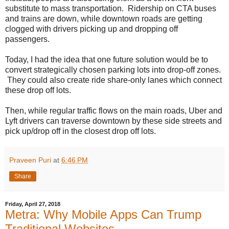
substitute to mass transportation. Ridership on CTA buses
and trains are down, while downtown roads are getting
clogged with drivers picking up and dropping off
passengers.
Today, I had the idea that one future solution would be to
convert strategically chosen parking lots into drop-off zones.
They could also create ride share-only lanes which connect
these drop off lots.
Then, while regular traffic flows on the main roads, Uber and
Lyft drivers can traverse downtown by these side streets and
pick up/drop off in the closest drop off lots.
Praveen Puri
at
6:46 PM
Share
Friday, April 27, 2018
Metra: Why Mobile Apps Can Trump
Traditional Websites