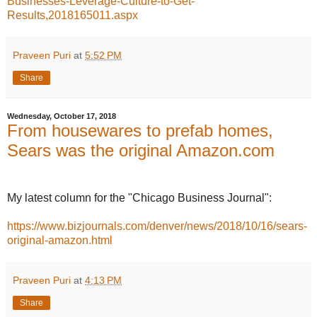
Businesses-Leverage-Culture-to-Get-
Results,2018165011.aspx
Praveen Puri
at
5:52 PM
Share
Wednesday, October 17, 2018
From housewares to prefab homes,
Sears was the original Amazon.com
My latest column for the "Chicago Business Journal":
https://www.bizjournals.com/denver/news/2018/10/16/sears-
original-amazon.html
Praveen Puri
at
4:13 PM
Share