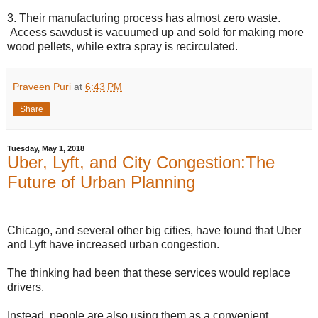
3. Their manufacturing process has almost zero waste.
Access sawdust is vacuumed up and sold for making more
wood pellets, while extra spray is recirculated.
Praveen Puri
at
6:43 PM
Share
Tuesday, May 1, 2018
Uber, Lyft, and City Congestion:The
Future of Urban Planning
Chicago, and several other big cities, have found that Uber
and Lyft have increased urban congestion.
The thinking had been that these services would replace
drivers.
Instead, people are also using them as a convenient