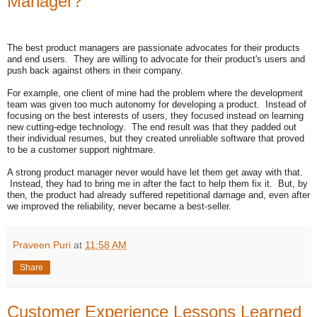
Manager?
The best product managers are passionate advocates for their products
and end users. They are willing to advocate for their product's users and
push back against others in their company.
For example, one client of mine had the problem where the development
team was given too much autonomy for developing a product. Instead of
focusing on the best interests of users, they focused instead on learning
new cutting-edge technology. The end result was that they padded out
their individual resumes, but they created unreliable software that proved
to be a customer support nightmare.
A strong product manager never would have let them get away with that.
Instead, they had to bring me in after the fact to help them fix it. But, by
then, the product had already suffered repetitional damage and, even after
we improved the reliability, never became a best-seller.
Praveen Puri
at
11:58 AM
Share
Customer Experience Lessons Learned