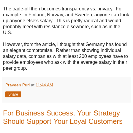
The trade-off then becomes transparency vs. privacy. For
example, in Finland, Norway, and Sweden, anyone can look
up anyone else's salary. This is pretty radical and would
probably meet with resistance elsewhere, such as in the
U.S.
However, from the article, I thought that Germany has found
an elegant compromise. Rather than showing individual
salary data, companies with at least 200 employees have to
provide employees who ask with the average salary in their
peer group.
Praveen Puri
at
11:44 AM
Share
For Business Success, Your Strategy
Should Support Your Loyal Customers