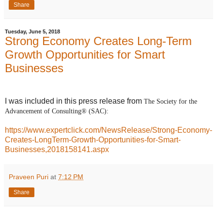
Share
Tuesday, June 5, 2018
Strong Economy Creates Long-Term
Growth Opportunities for Smart
Businesses
I was included in this press release from
The Society for the
Advancement of Consulting® (SAC):
https://www.expertclick.com/NewsRelease/Strong-Economy-
Creates-LongTerm-Growth-Opportunities-for-Smart-
Businesses,2018158141.aspx
Praveen Puri
at
7:12 PM
Share