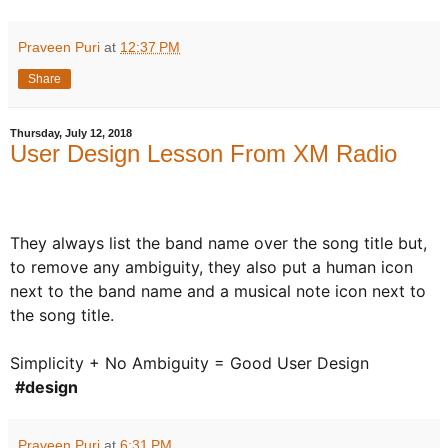
Praveen Puri
at
12:37 PM
Share
Thursday, July 12, 2018
User Design Lesson From XM Radio
They always list the band name over the song title but,
to remove any ambiguity, they also put a human icon
next to the band name and a musical note icon next to
the song title.
Simplicity + No Ambiguity = Good User Design
#design
Praveen Puri
at
6:31 PM