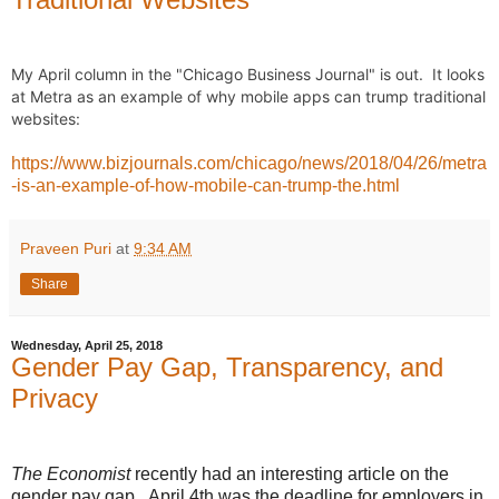
My April column in the "Chicago Business Journal" is out.  It looks 
at Metra as an example of why mobile apps can trump traditional 
websites:
https://www.bizjournals.com/chicago/news/2018/04/26/metra
-is-an-example-of-how-mobile-can-trump-the.html
Praveen Puri
at
9:34 AM
Share
Wednesday, April 25, 2018
Gender Pay Gap, Transparency, and
Privacy
The Economist
recently had an interesting article on the
gender pay gap. April 4th was the deadline for employers in