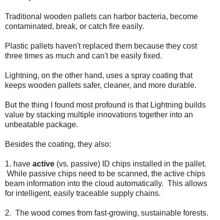
Traditional wooden pallets can harbor bacteria, become
contaminated, break, or catch fire easily.
Plastic pallets haven't replaced them because they cost
three times as much and can't be easily fixed.
Lightning, on the other hand, uses a spray coating that
keeps wooden pallets safer, cleaner, and more durable.
But the thing I found most profound is that Lightning builds
value by stacking multiple innovations together into an
unbeatable package.
Besides the coating, they also:
1. have
active
(vs. passive) ID chips installed in the pallet.
While passive chips need to be scanned, the active chips
beam information into the cloud automatically. This allows
for intelligent, easily traceable supply chains.
2. The wood comes from fast-growing, sustainable forests.