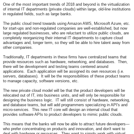
One of the most important trends of 2018 and beyond is the virtualization
of internal IT departments (private clouds) within large, old-line institutions
in regulated fields, such as large banks.
The public cloud trend towards using Amazon AWS, Microsoft Azure, etc.
for start-ups and non-regulated companies are well-established, but now
large regulated businesses, who are reluctant to utilize public clouds, are
completely reorganizing their internal IT departments to capture cloud
advantages and, longer term, so they will be able to hire talent away from
other companies.
Traditionally, IT departments in these firms have centralized teams that
provide resources such as hardware, networking, and databases. Then,
there will be development and testing teams centered around
applications. Each application will be assigned its own resources (i.e.
servers, databases). It will be the responsibilities of these product teams
to manage capacity, software versions, etc.
The new private cloud model will be that the product developers will be
relocated out of IT, into business units, and will only be responsible for
designing the business logic. IT will still consist of hardware, networking,
and database teams, but will add programmers specializing in API's and
micro-services. This new IT core will design an internal cloud that
provides software APIs to product developers to mimic public clouds.
This means that the banks will now be able to attract future developers—
who prefer concentrating on products and innovation, and don't want to
deal with hardware or resources. They want to simply work with virtual,