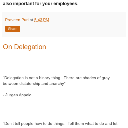
also important for your employees
.
Praveen Puri
at
5:43 PM
Share
On Delegation
"Delegation is not a binary thing.  There are shades of gray 
between dictatorship and anarchy" 
- Jurgen Appelo
"Don't tell people how to do things.  Tell them what to do and let 