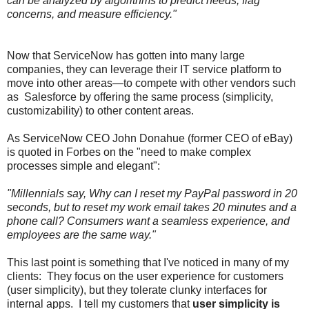
can be analyzed by algorithms to predict needs, flag
concerns, and measure efficiency."
Now that ServiceNow has gotten into many large
companies, they can leverage their IT service platform to
move into other areas—to compete with other vendors such
as Salesforce by offering the same process (simplicity,
customizability) to other content areas.
As ServiceNow CEO John Donahue (former CEO of eBay)
is quoted in Forbes on the "need to make complex
processes simple and elegant":
"Millennials say, Why can I reset my PayPal password in 20
seconds, but to reset my work email takes 20 minutes and a
phone call? Consumers want a seamless experience, and
employees are the same way."
This last point is something that I've noticed in many of my
clients: They focus on the user experience for customers
(user simplicity), but they tolerate clunky interfaces for
internal apps. I tell my customers that
user simplicity is