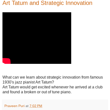
Art Tatum and Strategic Innovation
What can we learn about strategic innovation from famous
1930's jazz pianist Art Tatum?
Art Tatum would get excited whenever he arrived at a club
and found a broken or out of tune piano.
Praveen Puri
at
7:02 PM