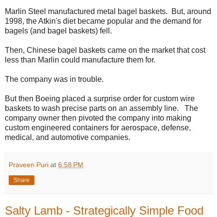
Marlin Steel manufactured metal bagel baskets. But, around
1998, the Atkin's diet became popular and the demand for
bagels (and bagel baskets) fell.
Then, Chinese bagel baskets came on the market that cost
less than Marlin could manufacture them for.
The company was in trouble.
But then Boeing placed a surprise order for custom wire
baskets to wash precise parts on an assembly line. The
company owner then pivoted the company into making
custom engineered containers for aerospace, defense,
medical, and automotive companies.
Praveen Puri
at
6:58 PM
Share
Salty Lamb - Strategically Simple Food