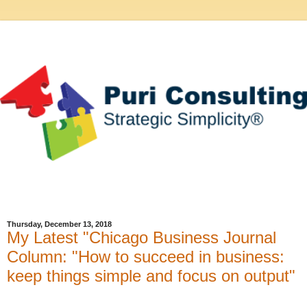
Thursday, December 13, 2018
My Latest "Chicago Business Journal
Column: "How to succeed in business:
keep things simple and focus on output"