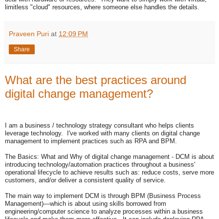
limitless "cloud" resources, where someone else handles the details.
Praveen Puri
at
12:09 PM
Share
What are the best practices around
digital change management?
I am a business / technology strategy consultant who helps clients
leverage technology. I've worked with many clients on digital change
management to implement practices such as RPA and BPM.
The Basics: What and Why of digital change management - DCM is about
introducing technology/automation practices throughout a business'
operational lifecycle to achieve results such as: reduce costs, serve more
customers, and/or deliver a consistent quality of service.
The main way to implement DCM is through BPM (Business Process
Management)—which is about using skills borrowed from
engineering/computer science to analyze processes within a business