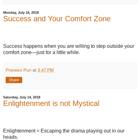
Monday, July 16, 2018
Success and Your Comfort Zone
Success happens when you are willing to step outside your
comfort zone—just for a little while.
Praveen Puri
at
3:47 PM
Share
Saturday, July 14, 2018
Enlightenment is not Mystical
Enlightenment = Escaping the drama playing out in our
heads.