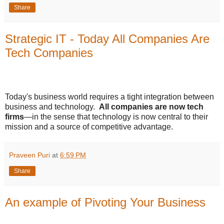
Share
Strategic IT - Today All Companies Are
Tech Companies
Today's business world requires a tight integration between
business and technology.
All companies are now tech
firms
—in the sense that technology is now central to their
mission and a source of competitive advantage.
Praveen Puri
at
6:59 PM
Share
An example of Pivoting Your Business