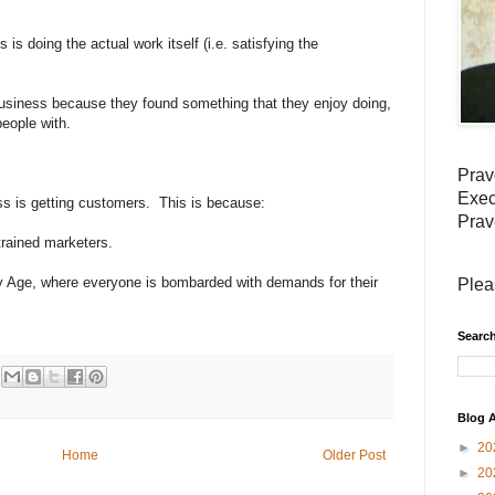
 is doing the actual work itself (i.e. satisfying the
usiness because they found something that they enjoy doing,
people with.
Prav
Exec
ss is getting customers. This is because:
Prav
rained marketers.
 Age, where everyone is bombarded with demands for their
Plea
Search
Blog A
►
20
Home
Older Post
►
20