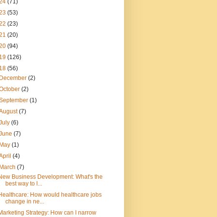
24
(71)
23
(53)
22
(23)
21
(20)
20
(94)
19
(126)
18
(56)
December
(2)
October
(2)
September
(1)
August
(7)
July
(6)
June
(7)
May
(1)
April
(4)
March
(7)
New Business Development: What's the
best way to l...
Healthcare: How would healthcare jobs
change in ne...
Marketing Strategy: How can I narrow