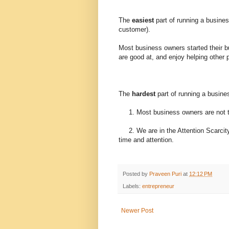
The
easiest
part of running a business
customer).
Most business owners started their b
are good at, and enjoy helping other 
The
hardest
part of running a busine
1. Most business owners are not t
2. We are in the Attention Scarcity
time and attention.
Posted by
Praveen Puri
at
12:12 PM
Labels:
entrepreneur
Newer Post