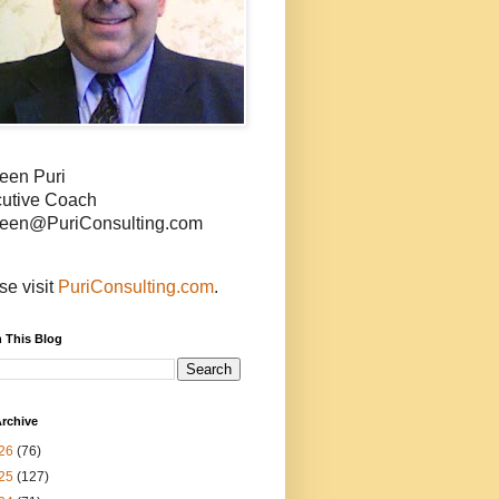
een Puri
utive Coach
een@PuriConsulting.com
se visit
PuriConsulting.com
.
 This Blog
rchive
26
(76)
25
(127)