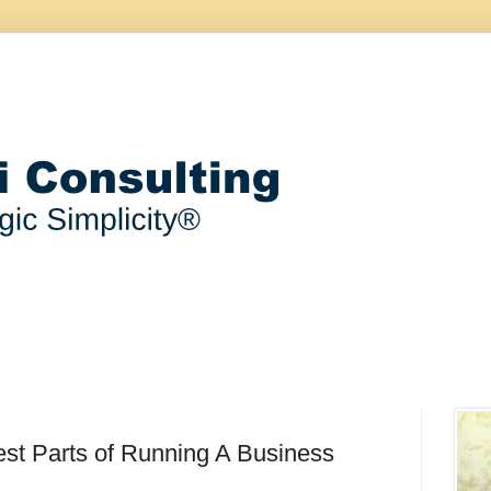
st Parts of Running A Business