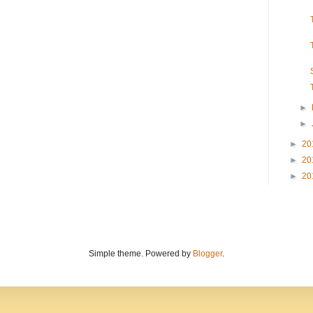
►
►
►
20
►
20
►
20
Simple theme. Powered by
Blogger
.