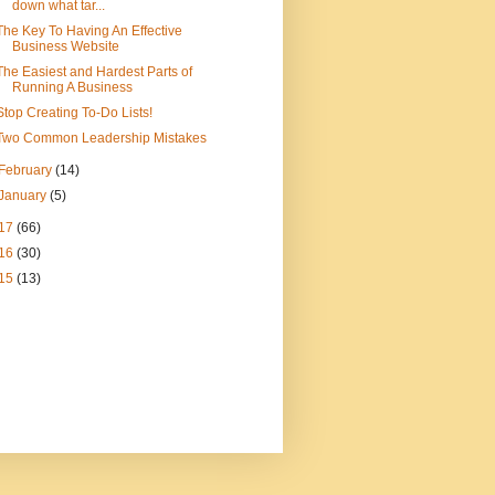
down what tar...
The Key To Having An Effective
Business Website
The Easiest and Hardest Parts of
Running A Business
Stop Creating To-Do Lists!
Two Common Leadership Mistakes
February
(14)
January
(5)
17
(66)
16
(30)
15
(13)