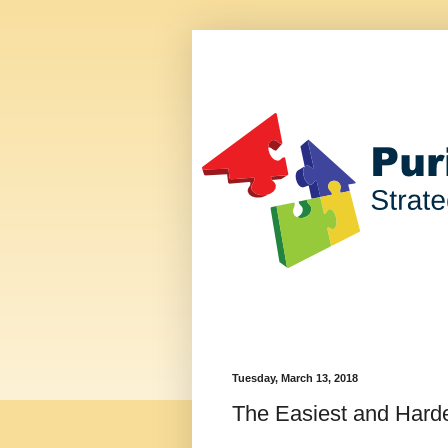
Tuesday, March 13, 2018
The Easiest and Harde