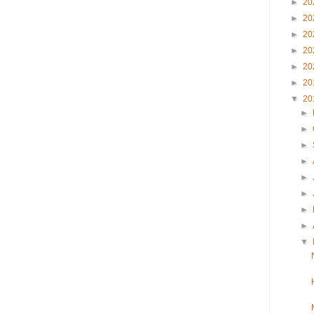
►
20
►
20
►
20
►
20
►
20
►
20
▼
20
►
►
►
►
►
►
►
►
▼