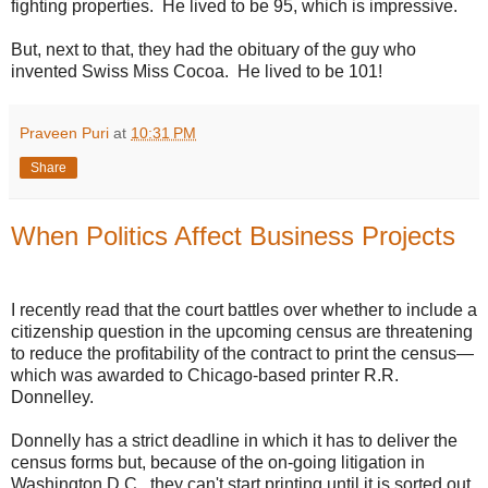
fighting properties. He lived to be 95, which is impressive.
But, next to that, they had the obituary of the guy who
invented Swiss Miss Cocoa. He lived to be 101!
Praveen Puri
at
10:31 PM
Share
When Politics Affect Business Projects
I recently read that the court battles over whether to include a
citizenship question in the upcoming census are threatening
to reduce the profitability of the contract to print the census—
which was awarded to Chicago-based printer R.R.
Donnelley.
Donnelly has a strict deadline in which it has to deliver the
census forms but, because of the on-going litigation in
Washington D.C., they can't start printing until it is sorted out.