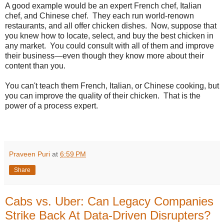
A good example would be an expert French chef, Italian
chef, and Chinese chef. They each run world-renown
restaurants, and all offer chicken dishes. Now, suppose that
you knew how to locate, select, and buy the best chicken in
any market. You could consult with all of them and improve
their business—even though they know more about their
content than you.
You can't teach them French, Italian, or Chinese cooking, but
you can improve the quality of their chicken. That is the
power of a process expert.
Praveen Puri
at
6:59 PM
Share
Cabs vs. Uber: Can Legacy Companies
Strike Back At Data-Driven Disrupters?