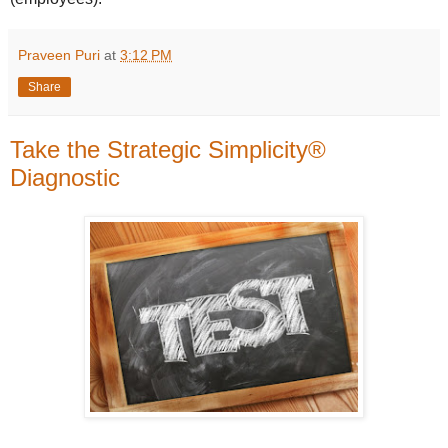
Praveen Puri
at
3:12 PM
Share
Take the Strategic Simplicity®
Diagnostic