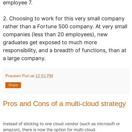
employee 7.
2. Choosing to work for this very small company
rather than a Fortune 500 company. At very small
companies (less than 20 employees), new
graduates get exposed to much more
responsibility, and a breadth of functions, than at
a large company.
Praveen Puri
at
12:51 PM
Share
Pros and Cons of a multi-cloud strategy
Instead of sticking to one cloud vendor (such as microsoft or 
amazon), there is now the option for multi-cloud. 