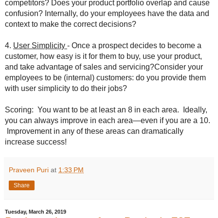
competitors? Does your product portfolio overlap and cause
confusion? Internally, do your employees have the data and
context to make the correct decisions?
4.
User Simplicity
- Once a prospect decides to become a
customer, how easy is it for them to buy, use your product,
and take advantage of sales and servicing?Consider your
employees to be (internal) customers: do you provide them
with user simplicity to do their jobs?
Scoring: You want to be at least an 8 in each area. Ideally,
you can always improve in each area—even if you are a 10.
Improvement in any of these areas can dramatically
increase success!
Praveen Puri
at
1:33 PM
Share
Tuesday, March 26, 2019