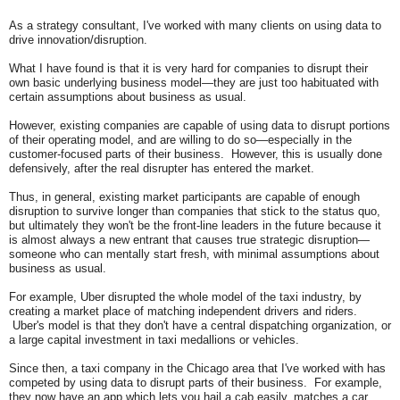
As a strategy consultant, I've worked with many clients on using data to
drive innovation/disruption.
What I have found is that it is very hard for companies to disrupt their
own basic underlying
business model—they are just too habituated with
certain assumptions about business as usual.
However, existing companies are capable of using data to disrupt portions
of their operating model, and are willing to do so—especially in the
customer-focused parts of their business. However, this is usually done
defensively, after the real disrupter has entered the market.
Thus, in general, existing market participants are capable of enough
disruption to survive longer than companies that stick to the status quo,
but ultimately they won't be the front-line leaders in the future because it
is almost always a new entrant that causes true strategic disruption—
someone who can mentally start fresh, with minimal assumptions about
business as usual.
For example, Uber disrupted the whole model of the taxi industry, by
creating a market place of matching independent drivers and riders.
Uber's model is that they don't have a central dispatching organization, or
a large capital investment in taxi medallions or vehicles.
Since then, a taxi company in the Chicago area that I've worked with has
competed by using data to disrupt parts of their business. For example,
they now have an app which lets you hail a cab easily, matches a car,