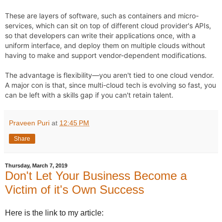
These are layers of software, such as containers and micro-
services, which can sit on top of different cloud provider's APIs, 
so that developers can write their applications once, with a 
uniform interface, and deploy them on multiple clouds without 
having to make and support vendor-dependent modifications.  
The advantage is flexibility—you aren't tied to one cloud vendor.  
A major con is that, since multi-cloud tech is evolving so fast, you 
can be left with a skills gap if you can't retain talent.
Praveen Puri
at
12:45 PM
Share
Thursday, March 7, 2019
Don't Let Your Business Become a
Victim of it's Own Success
Here is the link to my article: