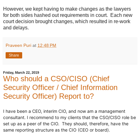
However, we kept having to make changes as the lawyers
for both sides hashed out requirements in court. Each new
court decision brought changes, which resulted in re-work
and delays.
Praveen Puri
at
12:48 PM
Share
Friday, March 22, 2019
Who should a CSO/CISO (Chief
Security Officer / Chief Information
Security Officer) Report to?
I have been a CEO, interim CIO, and now am a management 
consultant. I recommend to my clients that the CSO/CISO role be 
set up as a peer of the CIO.  They should, therefore, have the 
same reporting structure as the CIO (CEO or board).
