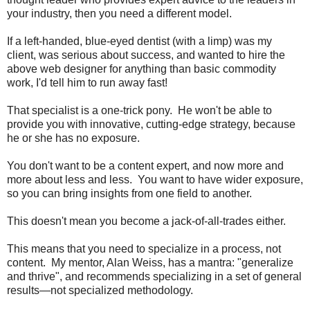
your industry, then you need a different model.
If a left-handed, blue-eyed dentist (with a limp) was my
client, was serious about success, and wanted to hire the
above web designer for anything than basic commodity
work, I'd tell him to run away fast!
That specialist is a one-trick pony. He won't be able to
provide you with innovative, cutting-edge strategy, because
he or she has no exposure.
You don't want to be a content expert, and now more and
more about less and less. You want to have wider exposure,
so you can bring insights from one field to another.
This doesn't mean you become a jack-of-all-trades either.
This means that you need to specialize in a process, not
content. My mentor, Alan Weiss, has a mantra: "generalize
and thrive", and recommends specializing in a set of general
results—not specialized methodology.