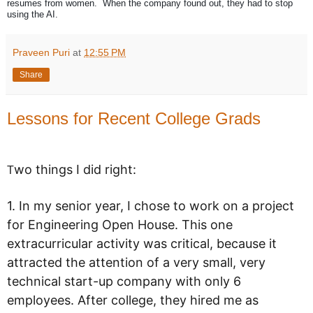
resumes from women. When the company found out, they had to stop
using the AI.
Praveen Puri
at
12:55 PM
Share
Lessons for Recent College Grads
wo things I did right:
T
1. In my senior year, I chose to work on a project
for Engineering Open House. This one
extracurricular activity was critical, because it
attracted the attention of a very small, very
technical start-up company with only 6
employees. After college, they hired me as