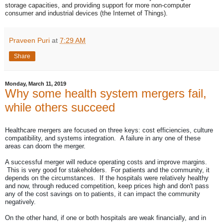
storage capacities, and providing support for more non-computer
consumer and industrial devices (the Internet of Things).
Praveen Puri
at
7:29 AM
Share
Monday, March 11, 2019
Why some health system mergers fail,
while others succeed
Healthcare mergers are focused on three keys: cost efficiencies, culture
compatibility, and systems integration. A failure in any one of these
areas can doom the merger.
A successful merger will reduce operating costs and improve margins.
This is very good for stakeholders. For patients and the community, it
depends on the circumstances. If the hospitals were relatively healthy
and now, through reduced competition, keep prices high and don't pass
any of the cost savings on to patients, it can impact the community
negatively.
On the other hand, if one or both hospitals are weak financially, and in