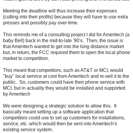
Meeting the deadline will thus increase their expenses
(cutting into their profits) because they will have to use extra
presses and possibly pay over-time.
This reminds me of a consulting project I did for Ameritech (a
baby Bell) back in the mid-to-late '90's. Then, the issue is
that Ameritech wanted to get into the long distance market
but, in return, the FCC required them to open the local phone
market to competition.
This meant that competitors, such as AT&T or MCI, would
"buy" local service at cost from Ameritech and re-sell it to the
public. So, customers could have their phone service with
MCI, but in actuality they would be installed and supported
by Ameritech
We were designing a strategic solution to allow this. It
basically meant setting up a software application that
competitors could use to set up customers for installations,
service, etc. which would then be sent into Ameritech's
existing service system.