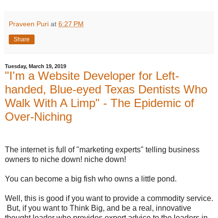
Praveen Puri
at
6:27 PM
Share
Tuesday, March 19, 2019
"I'm a Website Developer for Left-
handed, Blue-eyed Texas Dentists Who
Walk With A Limp" - The Epidemic of
Over-Niching
The internet is full of "marketing experts" telling business
owners to niche down! niche down!
You can become a big fish who owns a little pond.
Well, this is good if you want to provide a commodity service.
But, if you want to Think Big, and be a real, innovative
thought leader who provides expert advice to the leaders in