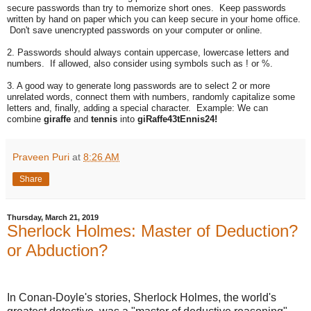
secure passwords than try to memorize short ones. Keep passwords
written by hand on paper which you can keep secure in your home office.
Don't save unencrypted passwords on your computer or online.
2. Passwords should always contain uppercase, lowercase letters and
numbers. If allowed, also consider using symbols such as ! or %.
3. A good way to generate long passwords are to select 2 or more
unrelated words, connect them with numbers, randomly capitalize some
letters and, finally, adding a special character. Example: We can
combine
giraffe
and
tennis
into
giRaffe43tEnnis24!
Praveen Puri
at
8:26 AM
Share
Thursday, March 21, 2019
Sherlock Holmes: Master of Deduction?
or Abduction?
In Conan-Doyle's stories, Sherlock Holmes, the world's