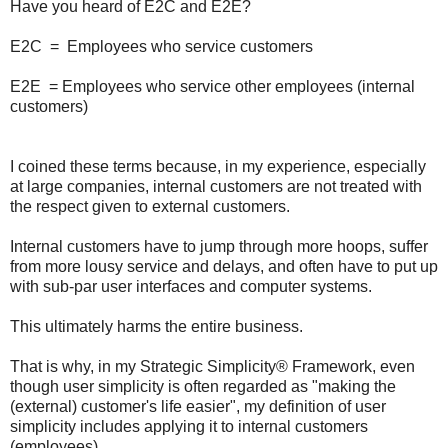
Have you heard of E2C and E2E?
E2C = Employees who service customers
E2E = Employees who service other employees (internal
customers)
I coined these terms because, in my experience, especially
at large companies, internal customers are not treated with
the respect given to external customers.
Internal customers have to jump through more hoops, suffer
from more lousy service and delays, and often have to put up
with sub-par user interfaces and computer systems.
This ultimately harms the entire business.
That is why, in my Strategic Simplicity® Framework, even
though user simplicity is often regarded as "making the
(external) customer's life easier", my definition of user
simplicity includes applying it to internal customers
(employees).