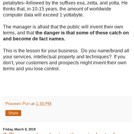
petabytes–followed by the suffixes exa, zetta, and yotta. He
thinks that, in 10-15 years, the amount of worldwide
computer data will exceed 1 yottabyte.
The manager is afraid that the public will invent their own
terms, and that
the danger is that some of these catch on
and become de fact names.
This is the lesson for your business. Do you name/brand all
your services, intellectual property and techniques? If you
don't, your customers and prospects might invent their own
terms and you lose control.
Praveen Puri
at
1:45 PM
Share
Friday, March 8, 2019