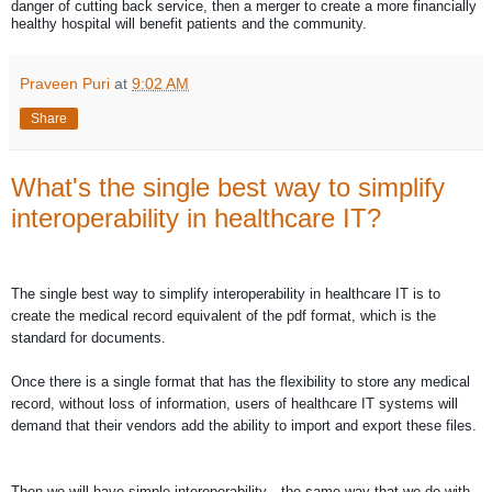
danger of cutting back service, then a merger to create a more financially
healthy hospital will benefit patients and the community.
Praveen Puri
at
9:02 AM
Share
What's the single best way to simplify
interoperability in healthcare IT?
The single best way to simplify interoperability in healthcare IT is to
create the medical record equivalent of the pdf format, which is the
standard for documents.
Once there is a single format that has the flexibility to store any medical
record, without loss of information, users of healthcare IT systems will
demand that their vendors add the ability to import and export these files.
Then we will have simple interoperability—the same way that we do with