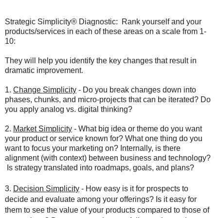
Strategic Simplicity® Diagnostic: Rank yourself and your
products/services in each of these areas on a scale from 1-
10:
They will help you identify the key changes that result in
dramatic improvement.
1.
Change
Simplicity
- Do you break changes down into
phases, chunks, and micro-projects that can be iterated? Do
you apply analog vs. digital thinking?
2.
Market Simplicity
- What big idea or theme do you want
your product or service known for? What one thing do you
want to focus your marketing on? Internally, is there
alignment (with context) between business and technology?
Is strategy translated into roadmaps, goals, and plans?
3.
Decision Simplicity
- How easy is it for prospects to
decide and evaluate among your offerings? Is it easy for
them to see the value of your products compared to those of