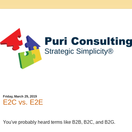
Friday, March 29, 2019
E2C vs. E2E
You've probably heard terms like B2B, B2C, and B2G.