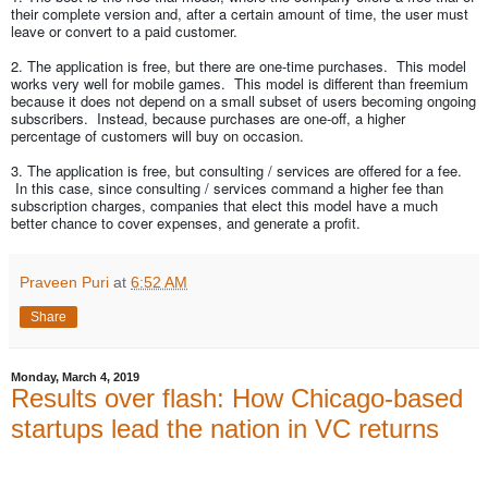
their complete version and, after a certain amount of time, the user must
leave or convert to a paid customer.
2. The application is free, but there are one-time purchases. This model
works very well for mobile games. This model is different than freemium
because it does not depend on a small subset of users becoming ongoing
subscribers. Instead, because purchases are one-off, a higher
percentage of customers will buy on occasion.
3. The application is free, but consulting / services are offered for a fee.
In this case, since consulting / services command a higher fee than
subscription charges, companies that elect this model have a much
better chance to cover expenses, and generate a profit.
Praveen Puri
at
6:52 AM
Share
Monday, March 4, 2019
Results over flash: How Chicago-based
startups lead the nation in VC returns