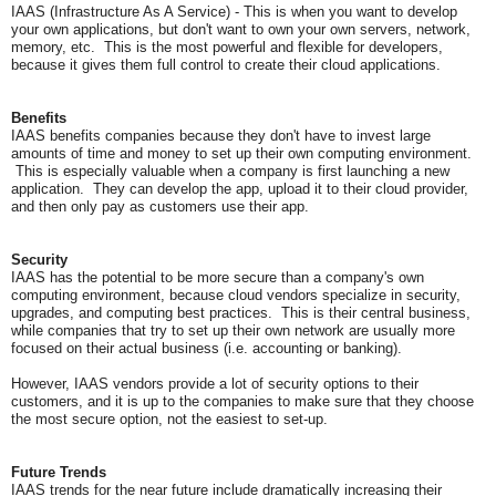
IAAS (Infrastructure As A Service) - This is when you want to develop
your own applications, but don't want to own your own servers, network,
memory, etc. This is the most powerful and flexible for developers,
because it gives them full control to create their cloud applications.
Benefits
IAAS benefits companies because they don't have to invest large
amounts of time and money to set up their own computing environment.
This is especially valuable when a company is first launching a new
application. They can develop the app, upload it to their cloud provider,
and then only pay as customers use their app.
Security
IAAS has the potential to be more secure than a company's own
computing environment, because cloud vendors specialize in security,
upgrades, and computing best practices. This is their central business,
while companies that try to set up their own network are usually more
focused on their actual business (i.e. accounting or banking).
However, IAAS vendors provide a lot of security options to their
customers, and it is up to the companies to make sure that they choose
the most secure option, not the easiest to set-up.
Future Trends
IAAS trends for the near future include dramatically increasing their