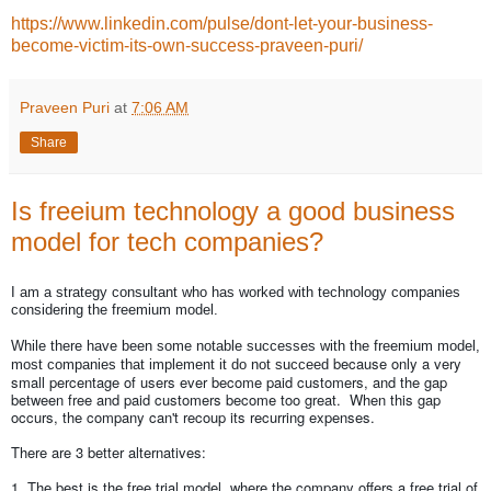
https://www.linkedin.com/pulse/dont-let-your-business-
become-victim-its-own-success-praveen-puri/
Praveen Puri
at
7:06 AM
Share
Is freeium technology a good business
model for tech companies?
I am a strategy consultant who has worked with technology companies
considering the freemium model.
While there have been some notable successes with the freemium model,
because only a very
most companies that implement it do not succeed
small percentage of users ever become paid customers, and the gap
between free and paid customers become too great. When this gap
occurs, the company can't recoup its recurring expenses.
There are 3 better alternatives:
1. The best is the free trial model, where the company offers a free trial of