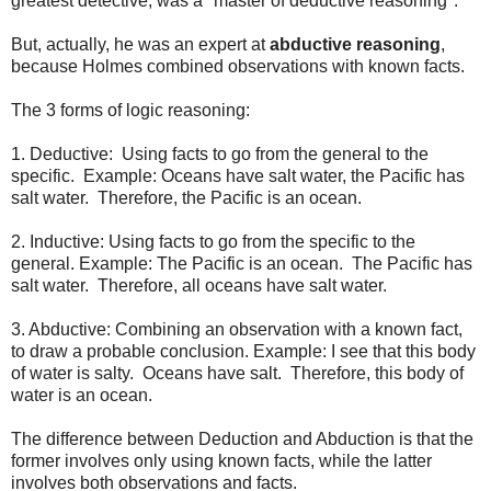
greatest detective, was a "master of deductive reasoning".
But, actually, he was an expert at
abductive reasoning
,
because Holmes combined observations with known facts.
The 3 forms of logic reasoning:
1. Deductive: Using facts to go from the general to the
specific. Example: Oceans have salt water, the Pacific has
salt water. Therefore, the Pacific is an ocean.
2. Inductive: Using facts to go from the specific to the
general. Example: The Pacific is an ocean. The Pacific has
salt water. Therefore, all oceans have salt water.
3. Abductive: Combining an observation with a known fact,
to draw a probable conclusion. Example: I see that this body
of water is salty. Oceans have salt. Therefore, this body of
water is an ocean.
The difference between Deduction and Abduction is that the
former involves only using known facts, while the latter
involves both observations and facts.