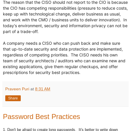
The reason that the CISO should not report to the CIO is because 
the CIO has competing responsibilities (pressure to reduce costs, 
keep up with technological change, deliver business as usual, 
and work with the CMO / business units to deliver innovation).  In 
today's environment, security and information privacy can not be 
part of a trade-off.  

A company needs a CISO who can push back and make sure 
that up-to-date security and data protection are implemented, 
regardless of competing priorities.  The CISO needs his own 
team of security architects / auditors who can examine new and 
existing applications, give them regular checkups, and offer 
prescriptions for security best practices.
Praveen Puri
at
8:31 AM
Share
Password Best Practices
1. Don't be afraid to create long passwords. It's better to write down