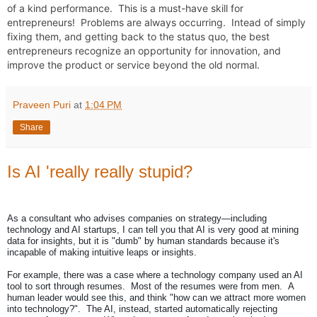
of a kind performance.  This is a must-have skill for 
entrepreneurs!  Problems are always occurring.  Intead of simply 
fixing them, and getting back to the status quo, the best 
entrepreneurs recognize an opportunity for innovation, and 
improve the product or service beyond the old normal.
Praveen Puri
at
1:04 PM
Share
Is AI 'really really stupid?
As a consultant who advises companies on strategy—including
technology and AI startups, I can tell you that AI is very good at mining
data for insights, but it is "dumb" by human standards because it's
incapable of making intuitive leaps or insights.
For example, there was a case where a technology company used an AI
tool to sort through resumes. Most of the resumes were from men. A
human leader would see this, and think "how can we attract more women
into technology?". The AI, instead, started automatically rejecting