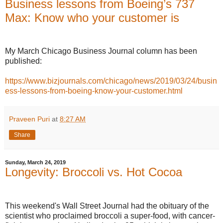
Business lessons from Boeing’s 737
Max: Know who your customer is
My March Chicago Business Journal column has been
published:
https://www.bizjournals.com/chicago/news/2019/03/24/busin
ess-lessons-from-boeing-know-your-customer.html
Praveen Puri
at
8:27 AM
Share
Sunday, March 24, 2019
Longevity: Broccoli vs. Hot Cocoa
This weekend's Wall Street Journal had the obituary of the
scientist who proclaimed broccoli a super-food, with cancer-