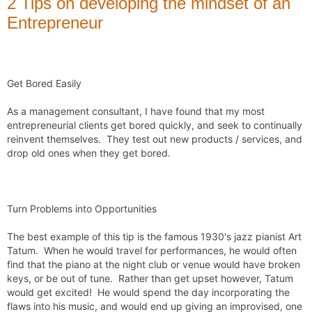
2 Tips on developing the mindset of an
Entrepreneur
Get Bored Easily
As a management consultant, I have found that my most 
entrepreneurial clients get bored quickly, and seek to continually 
reinvent themselves.  They test out new products / services, and 
drop old ones when they get bored. 

Turn Problems into Opportunities
The best example of this tip is the famous 1930's jazz pianist Art 
Tatum.  When he would travel for performances, he would often 
find that the piano at the night club or venue would have broken 
keys, or be out of tune.  Rather than get upset however, Tatum 
would get excited!  He would spend the day incorporating the 
flaws into his music, and would end up giving an improvised, one 