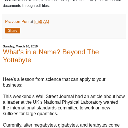
documents through pdf files.
Praveen Puri
at
8:59 AM
Share
Sunday, March 10, 2019
What's in a Name? Beyond The
Yottabyte
Here's a lesson from science that can apply to your
business:
This weekend's Wall Street Journal had an article about how
a leader at the UK's National Physical Laboratory wanted
the international standards committee to work on new
suffixes for large quantities.
Currently, after megabytes, gigabytes, and terabytes come