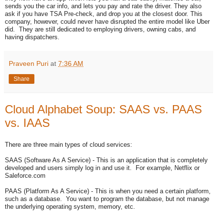
sends you the car info, and lets you pay and rate the driver. They also
ask if you have TSA Pre-check, and drop you at the closest door. This
company, however, could never have disrupted the entire model like Uber
did. They are still dedicated to employing drivers, owning cabs, and
having dispatchers.
Praveen Puri
at
7:36 AM
Share
Cloud Alphabet Soup: SAAS vs. PAAS
vs. IAAS
There are three main types of cloud services:
SAAS (Software As A Service) - This is an application that is completely
developed and users simply log in and use it. For example, Netflix or
Saleforce.com
PAAS (Platform As A Service) - This is when you need a certain platform,
such as a database. You want to program the database, but not manage
the underlying operating system, memory, etc.