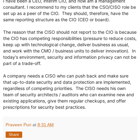
I have been a CEO, interim CIO, and now am a management 
consultant. I recommend to my clients that the CSO/CISO role be 
set up as a peer of the CIO.  They should, therefore, have the 
same reporting structure as the CIO (CEO or board).

The reason that the CISO should not report to the CIO is because 
the CIO has competing responsibilities (pressure to reduce costs, 
keep up with technological change, deliver business as usual, 
and work with the CMO / business units to deliver innovation).  In 
today's environment, security and information privacy can not be 
part of a trade-off.  

A company needs a CISO who can push back and make sure 
that up-to-date security and data protection are implemented, 
regardless of competing priorities.  The CISO needs his own 
team of security architects / auditors who can examine new and 
existing applications, give them regular checkups, and offer 
prescriptions for security best practices.
Praveen Puri
at
8:31 AM
Share