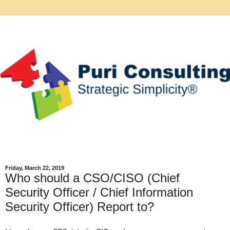
Friday, March 22, 2019
Who should a CSO/CISO (Chief
Security Officer / Chief Information
Security Officer) Report to?