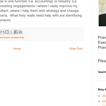
 in one function (i.e. accounting) or industry (i.e. 
consulting engagements—where I really improve my 
tant, where I help them with strategy and change.  
erts.  What they really need help with are identifying 
vements
Prav
rovement
,
productivity
Exec
Prav
Home
Older Post
Plea
Search
Blog A
►
20
►
20