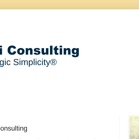
onsulting