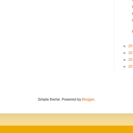
►
20
►
20
►
20
►
20
Simple theme. Powered by
Blogger
.