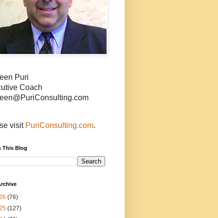
een Puri
utive Coach
een@PuriConsulting.com
se visit
PuriConsulting.com
.
 This Blog
rchive
26
(76)
25
(127)