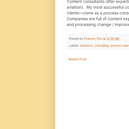
Content consultants offer expertise
aviation).  My most successful 
clients—come as a process consul
Companies are full of content exp
and processing change / impro
Posted by
Praveen Puri
at
11:50 AM
Labels:
business
,
consulting
,
process imp
Newer Post