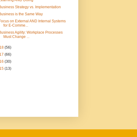
Learning AND Doing
Business Strategy vs. Implementation
Business is the Same Way
Focus on External AND Internal Systems
for E-Comme...
Business Agility: Workplace Processes
Must Change ...
18
(56)
17
(66)
16
(30)
15
(13)