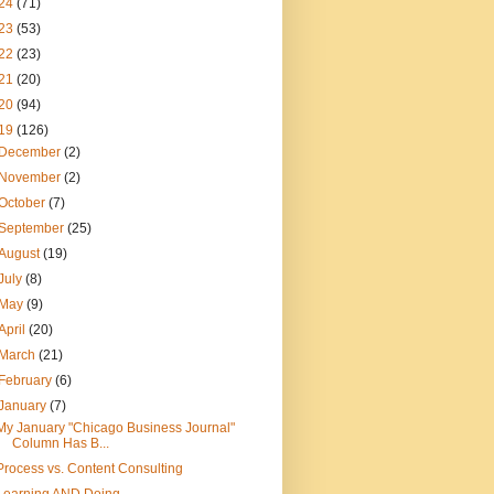
24
(71)
23
(53)
22
(23)
21
(20)
20
(94)
19
(126)
December
(2)
November
(2)
October
(7)
September
(25)
August
(19)
July
(8)
May
(9)
April
(20)
March
(21)
February
(6)
January
(7)
My January "Chicago Business Journal"
Column Has B...
Process vs. Content Consulting