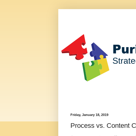
Friday, January 18, 2019
Process vs. Content C