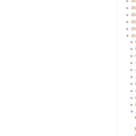
►
20
►
20
►
20
►
20
►
20
▼
20
►
►
►
►
►
►
►
►
►
►
▼