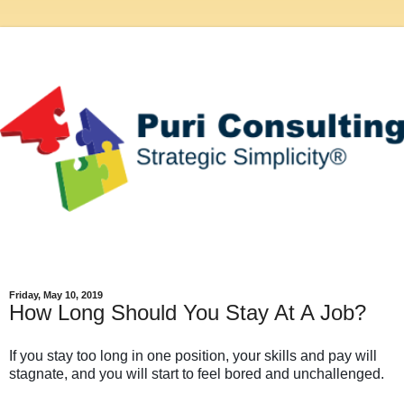
Friday, May 10, 2019
How Long Should You Stay At A Job?
If you stay too long in one position, your skills and pay will
stagnate, and you will start to feel bored and unchallenged.