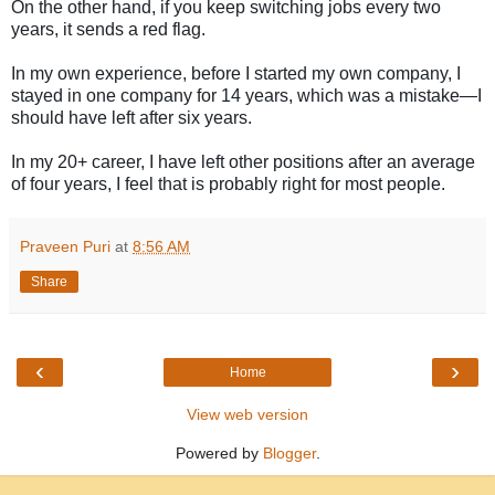
On the other hand, if you keep switching jobs every two
years, it sends a red flag.
In my own experience, before I started my own company, I
stayed in one company for 14 years, which was a mistake—I
should have left after six years.
In my 20+ career, I have left other positions after an average
of four years, I feel that is probably right for most people.
Praveen Puri
at
8:56 AM
Share
‹
›
Home
View web version
Powered by
Blogger
.