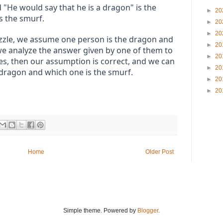
"He would say that he is a dragon" is the 
►
20
s the smurf.
►
20
►
20
uzzle, we assume one person is the dragon and 
►
20
we analyze the answer given by one of them to 
►
20
does, then our assumption is correct, and we can 
►
20
 dragon and which one is the smurf.
►
20
►
20
Home
Older Post
Simple theme. Powered by
Blogger
.