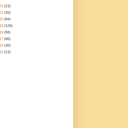
22
(23)
21
(20)
20
(94)
19
(126)
18
(56)
17
(66)
16
(30)
15
(13)