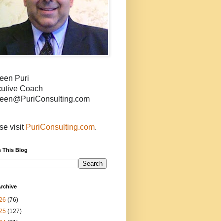
een Puri
utive Coach
een@PuriConsulting.com
se visit
PuriConsulting.com
.
 This Blog
rchive
26
(76)
25
(127)