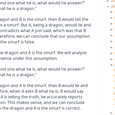
►
20
cond one what he is, what would he answer?"

▼
20
at he is a dragon."
►
►
agon and B is the smurf, then B would tell the 
►
s a smurf. But A, being a dragon, would lie and 
contradicts what A just said, which was that B 
►
herefore, we can conclude that our assumption 
►
the smurf is false.
►
►
he dragon and A is the smurf. We will analyze 
►
s sense under this assumption.
►
▼
cond one what he is, what would he answer?"

at he is a dragon."
agon and A is the smurf, then B would lie and 
fore, when A asks B what he is, B would say 
A is telling the truth, he accurately reports 
gon. This makes sense, and we can conclude 
s the dragon and A is the smurf is correct.
►