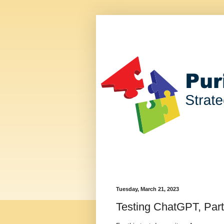
Tuesday, March 21, 2023
Testing ChatGPT, Part