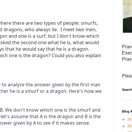
where there are two types of people: smurfs, 
nd dragons, who always lie.  I meet two men, 
gon and one is a surf, but I don't know which 
 I asked the second one what he is, what would 
Prav
s that he would say that he is a dragon.  
Exec
ich one is the dragon? Could you also explain 
Prav
Plea
 to analyze the answer given by the first man 
her he is a smurf or a dragon. Here's how we 
Search
 B. We don't know which one is the smurf and 
Blog A
let's assume that A is the dragon and B is the 
►
20
nswer given by A to see if it makes sense.
►
20