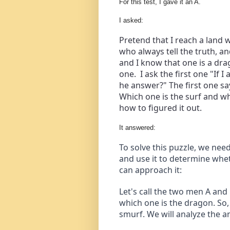
For this test, I gave it an A.
I asked:
Pretend that I reach a land 
who always tell the truth, a
and I know that one is a dra
one.  I ask the first one "If
he answer?" The first one say
Which one is the surf and wh
how to figured it out.
It answered:
To solve this puzzle, we need
and use it to determine whet
can approach it:
Let's call the two men A and
which one is the dragon. So, 
smurf. We will analyze the a