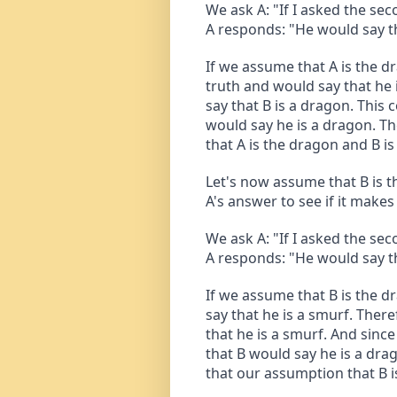
We ask A: "If I asked the se
A responds: "He would say th
If we assume that A is the dr
truth and would say that he i
say that B is a dragon. This 
would say he is a dragon. T
that A is the dragon and B is 
Let's now assume that B is t
A's answer to see if it make
We ask A: "If I asked the se
A responds: "He would say th
If we assume that B is the dr
say that he is a smurf. There
that he is a smurf. And since 
that B would say he is a dra
that our assumption that B i