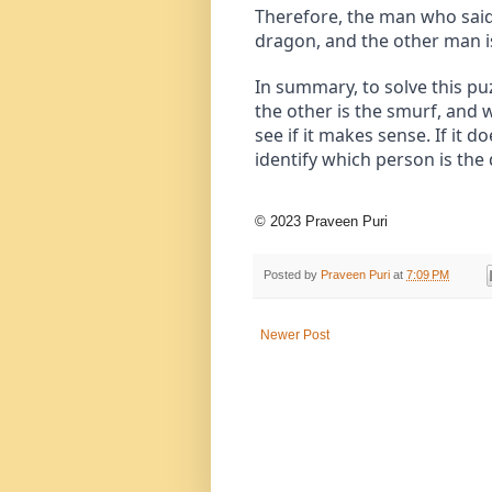
Therefore, the man who said 
dragon, and the other man i
In summary, to solve this p
the other is the smurf, and 
see if it makes sense. If it 
identify which person is the
© 2023 Praveen Puri
Posted by
Praveen Puri
at
7:09 PM
Newer Post