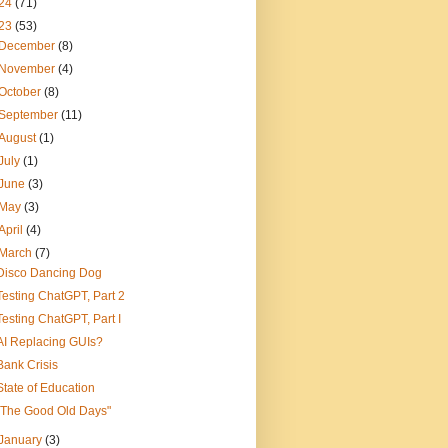
24
(71)
23
(53)
December
(8)
November
(4)
October
(8)
September
(11)
August
(1)
July
(1)
June
(3)
May
(3)
April
(4)
March
(7)
Disco Dancing Dog
Testing ChatGPT, Part 2
Testing ChatGPT, Part I
AI Replacing GUIs?
Bank Crisis
State of Education
"The Good Old Days"
January
(3)