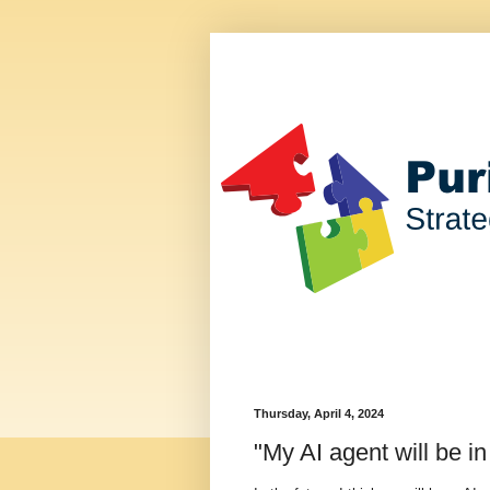
Thursday, April 4, 2024
"My AI agent will be in