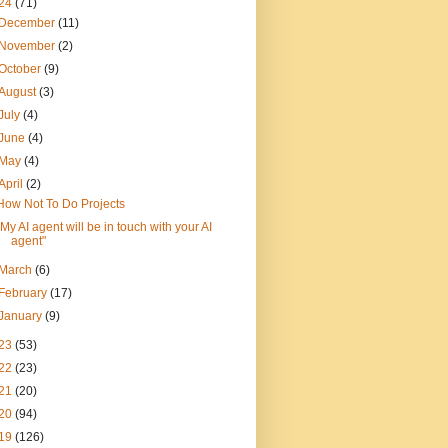
24
(71)
December
(11)
November
(2)
October
(9)
August
(3)
July
(4)
June
(4)
May
(4)
April
(2)
How Not To Do Projects
"My AI agent will be in touch with your AI
agent"
March
(6)
February
(17)
January
(9)
23
(53)
22
(23)
21
(20)
20
(94)
19
(126)