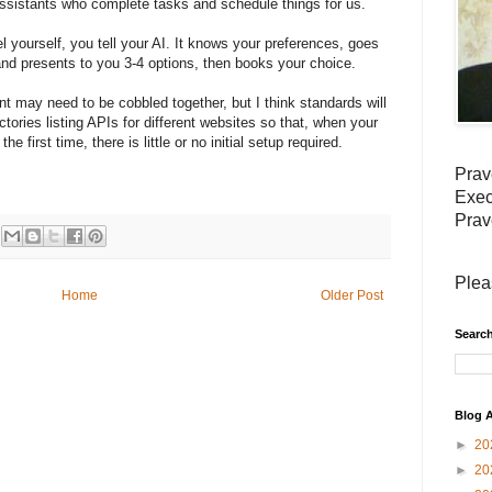
I assistants who complete tasks and schedule things for us.
l yourself, you tell your AI. It knows your preferences, goes
s and presents to you 3-4 options, then books your choice.
ent may need to be cobbled together, but I think standards will
tories listing APIs for different websites so that, when your
he first time, there is little or no initial setup required.
Prav
Exec
Prav
Plea
Home
Older Post
Search
Blog A
►
20
►
20