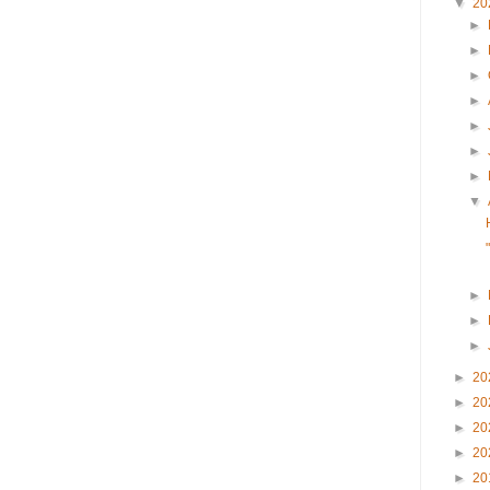
▼
20
►
►
►
►
►
►
►
▼
►
►
►
►
20
►
20
►
20
►
20
►
20