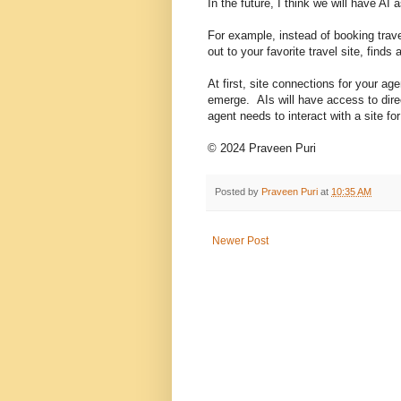
In the future, I think we will have A
For example, instead of booking trave
out to your favorite travel site, find
At first, site connections for your ag
emerge. AIs will have access to direc
agent needs to interact with a site for t
© 2024 Praveen Puri
Posted by
Praveen Puri
at
10:35 AM
Newer Post