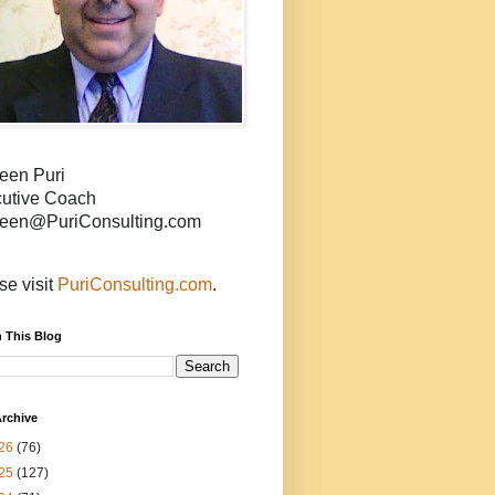
een Puri
utive Coach
een@PuriConsulting.com
se visit
PuriConsulting.com
.
 This Blog
rchive
26
(76)
25
(127)