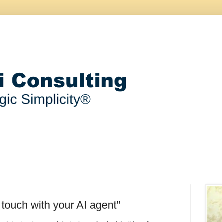
 touch with your AI agent"