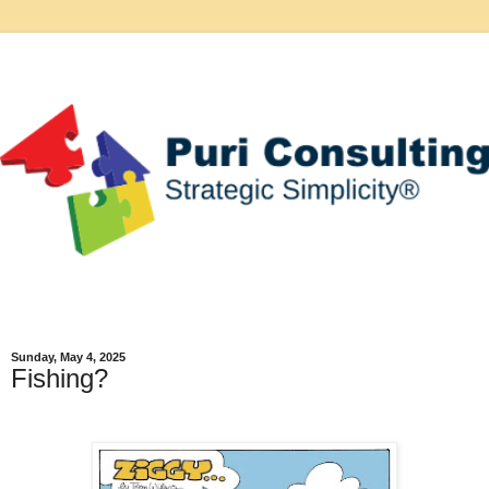
Sunday, May 4, 2025
Fishing?