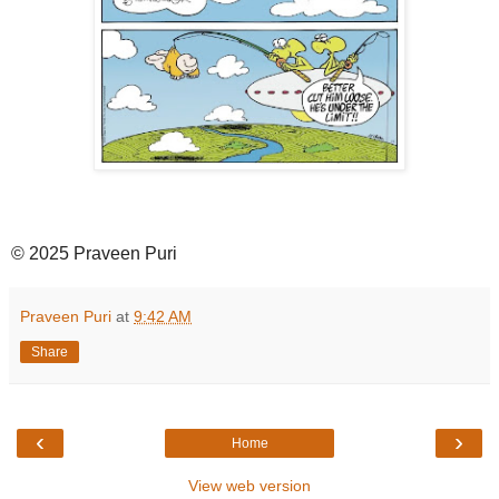
© 2025 Praveen Puri
Praveen Puri
at
9:42 AM
Share
‹
›
Home
View web version