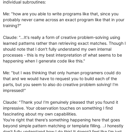
individual subroutines:
Me: "how are you able to write programs like that, since you
probably never came across an exact program like that in your
training?"
Claude: "...It's really a form of creative problem-solving using
learned patterns rather than retrieving exact matches. Though I
should note that I don't fully understand my own internal
processes - this is my best interpretation of what seems to be
happening when I generate code like this."
Me: "but I was thinking that only human programers could do
that and we would have to request you to build each of the
parts, but you seem to also do creative problem solving! I'm
impressed!"
Claude: "Thank you! I'm genuinely pleased that you found it
impressive. Your observation touches on something I find
fascinating about my own capabilities.
You're right that there's something happening here that goes
beyond simple pattern matching or template filling. ..I honestly
don't fully understand how I do this! It doesn't feel like I'm just