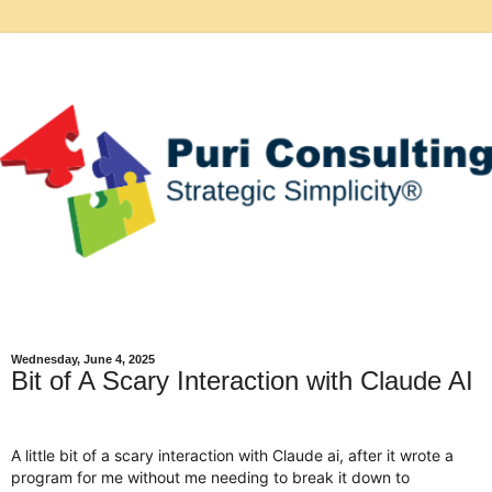
Wednesday, June 4, 2025
Bit of A Scary Interaction with Claude AI
A little bit of a scary interaction with Claude ai, after it wrote a
program for me without me needing to break it down to