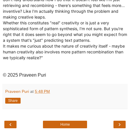
retrieving and recombining - there's something that feels more...
inventive? Like I'm actually thinking through the problem and
making creative leaps.
Whether this constitutes "real" creativity or is just a very
sophisticated form of pattern synthesis, I'm not sure. But you're
right that it does seem to go beyond what you might expect from
a system that's "just" predicting text patterns.
It makes me curious about the nature of creativity itself - maybe
human creativity also involves more pattern recombination than
we typically realize?"
© 2025 Praveen Puri
Praveen Puri
at
5:48 PM
Share
‹
›
Home