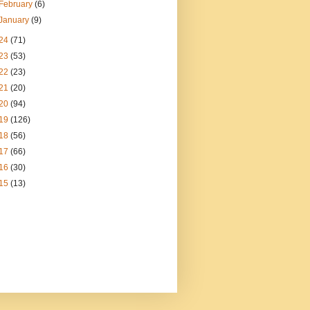
February
(6)
January
(9)
24
(71)
23
(53)
22
(23)
21
(20)
20
(94)
19
(126)
18
(56)
17
(66)
16
(30)
15
(13)