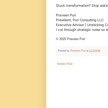
Stuck transformation? Stop askin
Praveen Puri
President, Puri Consulting LLC
Executive Advisor | Unsticking 
I cut through strategic noise so 
© 2025 Praveen Puri
Posted by
Praveen Puri
at
12:24 PM
Newer Post