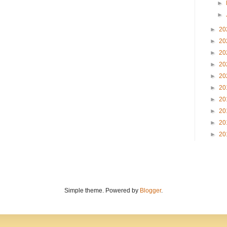
►
►
►
20
►
20
►
20
►
20
►
20
►
20
►
20
►
20
►
20
►
20
Simple theme. Powered by
Blogger
.