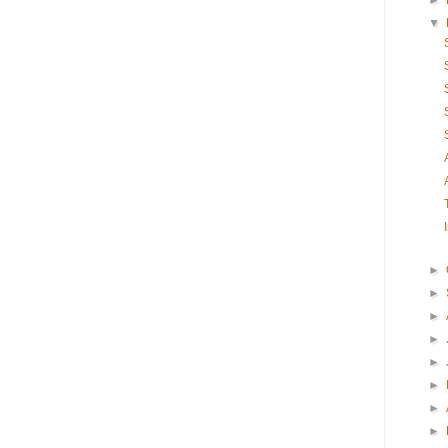
►
▼
►
►
►
►
►
►
►
►