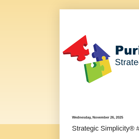
Wednesday, November 26, 2025
Strategic Simplicity® 