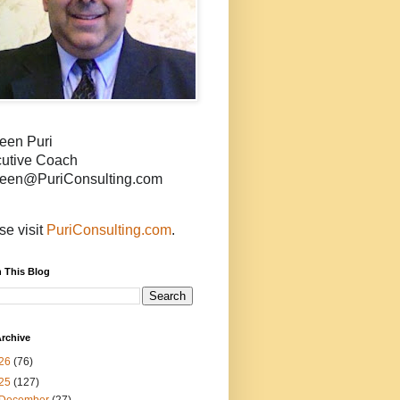
een Puri
utive Coach
een@PuriConsulting.com
se visit
PuriConsulting.com
.
 This Blog
rchive
26
(76)
25
(127)