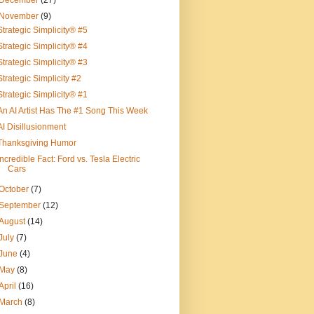
December
(27)
November
(9)
Strategic Simplicity® #5
Strategic Simplicity® #4
Strategic Simplicity® #3
Strategic Simplicity #2
Strategic Simplicity® #1
An AI Artist Has The #1 Song This Week
AI Disillusionment
Thanksgiving Humor
Incredible Fact: Ford vs. Tesla Electric
Cars
October
(7)
September
(12)
August
(14)
July
(7)
June
(4)
May
(8)
April
(16)
March
(8)