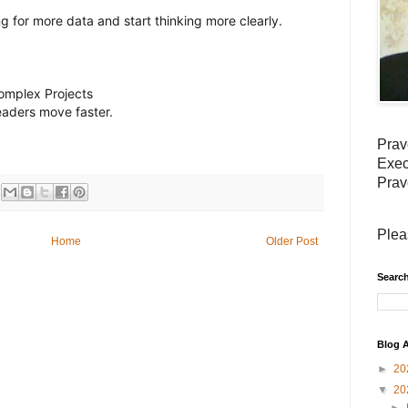
g for more data and start thinking more clearly.
Complex Projects
leaders move faster.
Prav
Exec
Prav
Plea
Home
Older Post
Search
Blog A
►
20
▼
20