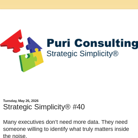
Tuesday, May 26, 2026
Strategic Simplicity® #40
Many executives don’t need more data. They need 
someone willing to identify what truly matters inside 
the noise.