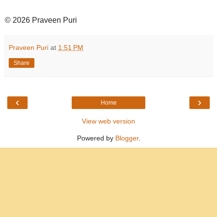
© 2026 Praveen Puri
Praveen Puri
at
1:51 PM
Share
‹
›
Home
View web version
Powered by
Blogger
.