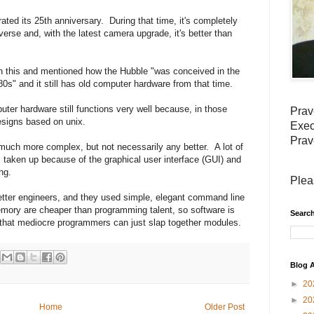
ted its 25th anniversary. During that time, it's completely
erse and, with the latest camera upgrade, it's better than
n this and mentioned how the Hubble "was conceived in the
s" and it still has old computer hardware from that time.
uter hardware still functions very well because, in those
Prav
esigns based on unix.
Exec
Prav
uch more complex, but not necessarily any better. A lot of
 taken up because of the graphical user interface (GUI) and
ng.
Plea
etter engineers, and they used simple, elegant command line
ry are cheaper than programming talent, so software is
Search
so that mediocre programmers can just slap together modules.
Blog A
►
20
►
20
Home
Older Post