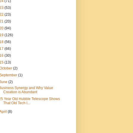
24
(71)
23
(53)
22
(23)
21
(20)
20
(94)
19
(126)
18
(56)
17
(66)
16
(30)
15
(13)
October
(2)
September
(1)
June
(2)
Business Synergy and Why Value
Creation is Abundant
25 Year Old Hubble Telescope Shows
That Old Tech I...
April
(8)