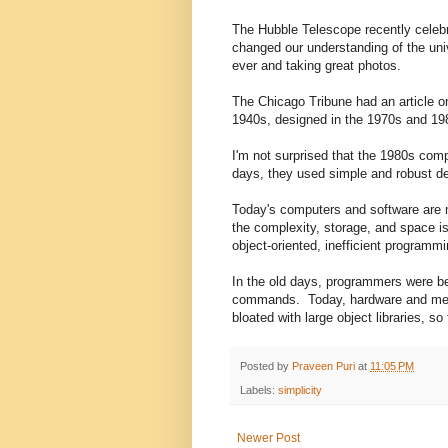
The Hubble Telescope recently celebra
changed our understanding of the univ
ever and taking great photos.
The Chicago Tribune had an article o
1940s, designed in the 1970s and 1980
I'm not surprised that the 1980s comp
days, they used simple and robust d
Today's computers and software are m
the complexity, storage, and space is
object-oriented, inefficient programmi
In the old days, programmers were b
commands. Today, hardware and memo
bloated with large object libraries, 
Posted by
Praveen Puri
at
11:05 PM
Labels:
simplicity
Newer Post