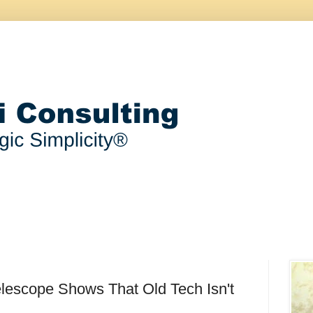
lescope Shows That Old Tech Isn't