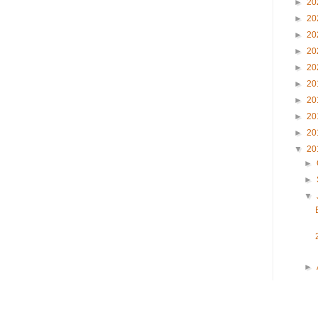
►
20
►
20
►
20
►
20
►
20
►
20
►
20
►
20
►
20
▼
20
►
►
▼
►