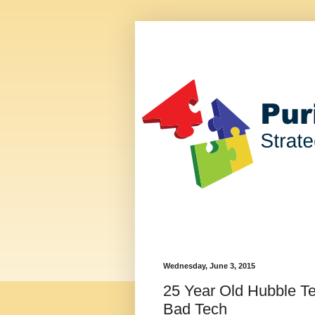
Wednesday, June 3, 2015
25 Year Old Hubble Te
Bad Tech