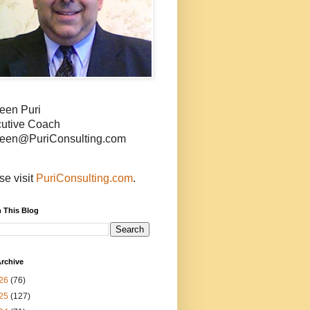
een Puri
utive Coach
een@PuriConsulting.com
se visit
PuriConsulting.com
.
 This Blog
rchive
26
(76)
25
(127)