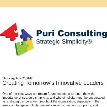
Thursday, June 29, 2017
Creating Tomorrow's Innovative Leaders
One of the best ways to prepare future leaders is to teach them the
importance of strategic simplicity, and why simplicity must be encouraged
as a strategic imperative
throughout the organization, especially in the
areas of change simplicity, market simplicity, decision simplicity, and