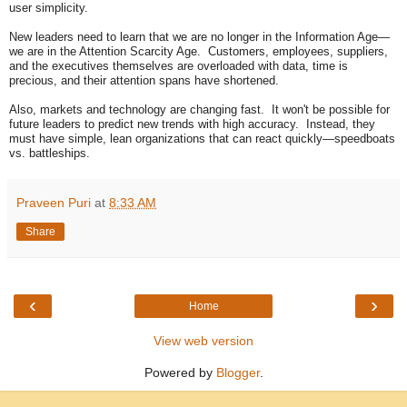
user simplicity.
New leaders need to learn that we are no longer in the Information Age—
we are in the Attention Scarcity Age. Customers, employees, suppliers,
and the executives themselves are overloaded with data, time is
precious, and their attention spans have shortened.
Also, markets and technology are changing fast. It won't be possible for
future leaders to predict new trends with high accuracy. Instead, they
must have simple, lean organizations that can react quickly—speedboats
vs. battleships.
Praveen Puri
at
8:33 AM
Share
‹
›
Home
View web version
Powered by
Blogger
.