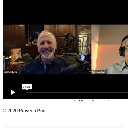
© 2020 Praveen Puri