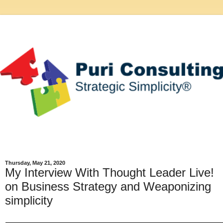
Thursday, May 21, 2020
My Interview With Thought Leader Live!
on Business Strategy and Weaponizing
simplicity