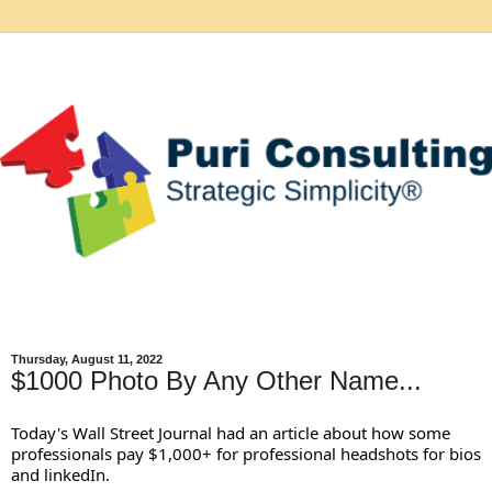
Thursday, August 11, 2022
$1000 Photo By Any Other Name...
Today's Wall Street Journal had an article about how some 
professionals pay $1,000+ for professional headshots for bios 
and linkedIn.