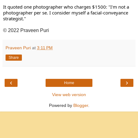
It quoted one photographer who charges $1500: "I'm not a 
photographer per se. I consider myself a facial-conveyance 
strategist." 
© 2022 Praveen Puri
Praveen Puri
at
3:11 PM
Share
‹
›
Home
View web version
Powered by
Blogger
.