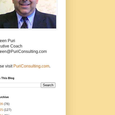
een Puri
utive Coach
een@PuriConsulting.com
se visit
PuriConsulting.com
.
 This Blog
rchive
26
(76)
25
(127)