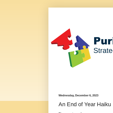
Wednesday, December 6, 2023
An End of Year Haiku