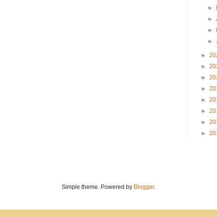
►
►
►
►
►
20
►
20
►
20
►
20
►
20
►
20
►
20
►
20
Simple theme. Powered by
Blogger
.