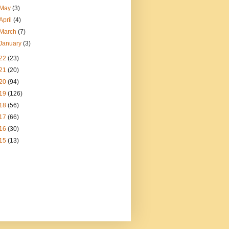
May
(3)
April
(4)
March
(7)
January
(3)
22
(23)
21
(20)
20
(94)
19
(126)
18
(56)
17
(66)
16
(30)
15
(13)