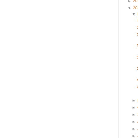
►
20
▼
20
▼
►
►
►
►
►
►