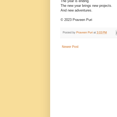
The year is ending.
The new year brings new projects.
And new adventures.
© 2023 Praveen Puri
Posted by
Praveen Puri
at
3:03 PM
Newer Post