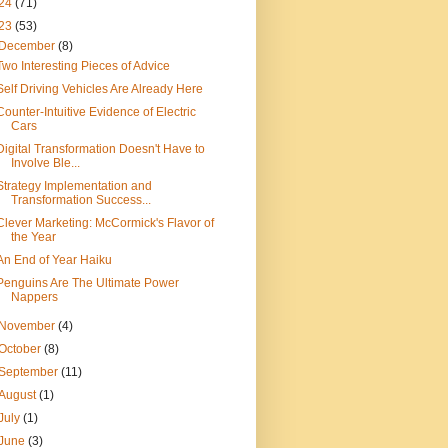
24
(71)
23
(53)
December
(8)
Two Interesting Pieces of Advice
Self Driving Vehicles Are Already Here
Counter-Intuitive Evidence of Electric
Cars
Digital Transformation Doesn't Have to
Involve Ble...
Strategy Implementation and
Transformation Success...
Clever Marketing: McCormick's Flavor of
the Year
An End of Year Haiku
Penguins Are The Ultimate Power
Nappers
November
(4)
October
(8)
September
(11)
August
(1)
July
(1)
June
(3)