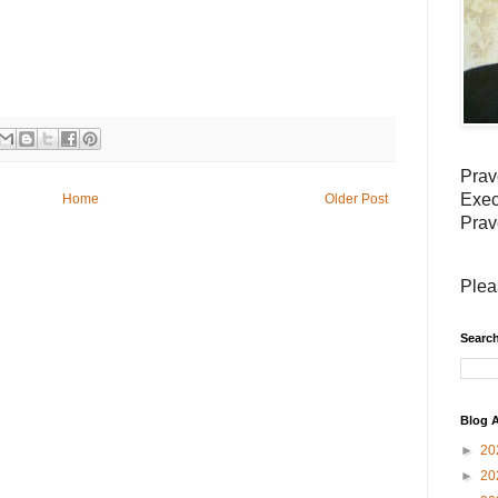
Prav
Exec
Home
Older Post
Prav
Plea
Search
Blog A
►
20
►
20