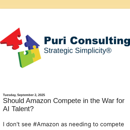
Tuesday, September 2, 2025
Should Amazon Compete in the War for
AI Talent?
I don't see 
#Amazon
 as needing to compete 