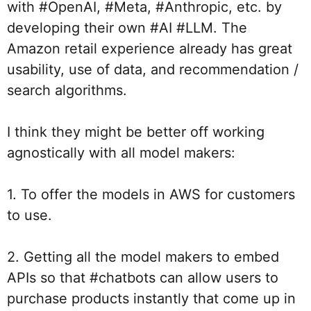
with 
#OpenAI
, 
#Meta
, 
#Anthropic
, etc. by 
developing their own 
#AI
#LLM
. The 
Amazon retail experience already has great 
usability, use of data, and recommendation / 
search algorithms.
I think they might be better off working 
agnostically with all model makers:
1. To offer the models in AWS for customers 
to use.
2. Getting all the model makers to embed 
APIs so that 
#chatbots
 can allow users to 
purchase products instantly that come up in 