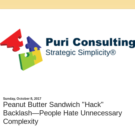
Sunday, October 8, 2017
Peanut Butter Sandwich "Hack"
Backlash—People Hate Unnecessary
Complexity