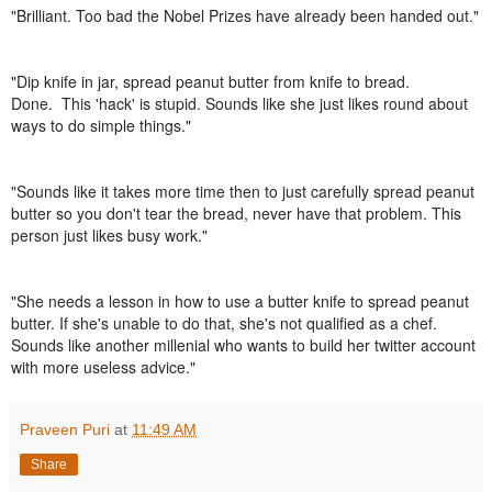
"
Brilliant. Too bad the Nobel Prizes have already been handed out."
"
Dip knife in jar, spread peanut butter from knife to bread.
Done.
This 'hack' is stupid. Sounds like she just likes round about
ways to do simple things."
"
Sounds like it takes more time then to just carefully spread peanut
butter so you don't tear the bread, never have that problem. This
person just likes busy work."
"
She needs a lesson in how to use a butter knife to spread peanut
butter. If she's unable to do that, she's not qualified as a chef.
Sounds like another millenial who wants to build her twitter account
with more useless advice."
Praveen Puri
at
11:49 AM
Share