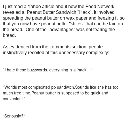
I just read a Yahoo article about how the Food Network
revealed a Peanut Butter Sandwich "Hack". It involved
spreading the peanut butter on wax paper and freezing it, so
that you now have peanut butter "slices" that can be laid on
the bread. One of the "advantages" was not tearing the
bread.
As evidenced from the comments section, people
instinctively recoiled at this unnecessary complexity:
I hate these buzzwords. everything is a 'hack'..."
"
"
Worlds most complicated pb sandwich.Sounds like she has too
much free time.Peanut butter is supposed to be quick and
convenient."
"
Seriously?"