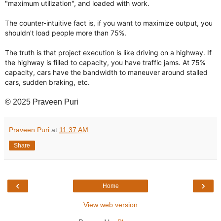
"maximum utilization", and loaded with work.
The counter-intuitive fact is, if you want to maximize output, you
shouldn't load people more than 75%.
The truth is that project execution is like driving on a highway. If
the highway is filled to capacity, you have traffic jams. At 75%
capacity, cars have the bandwidth to maneuver around stalled
cars, sudden braking, etc.
© 2025 Praveen Puri
Praveen Puri
at
11:37 AM
Share
‹
›
Home
View web version