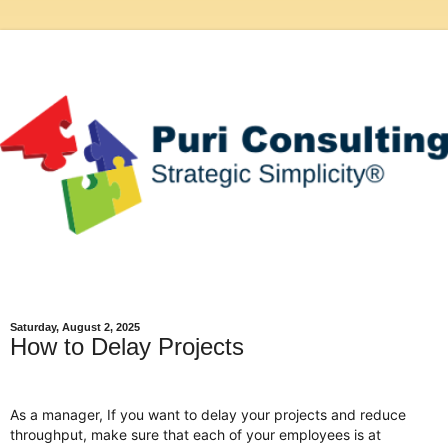
Saturday, August 2, 2025
How to Delay Projects
As a manager, If you want to delay your projects and reduce
throughput, make sure that each of your employees is at