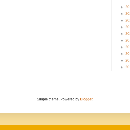
►
20
►
20
►
20
►
20
►
20
►
20
►
20
►
20
►
20
►
20
Simple theme. Powered by
Blogger
.