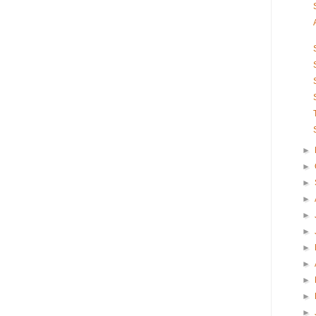
►
►
►
►
►
►
►
►
►
►
►