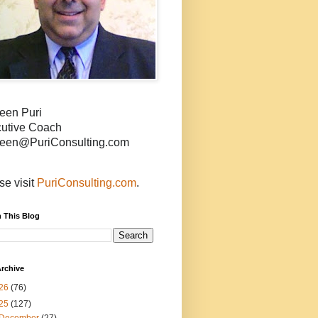
een Puri
utive Coach
een@PuriConsulting.com
se visit
PuriConsulting.com
.
 This Blog
rchive
26
(76)
25
(127)