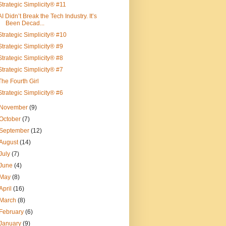
Strategic Simplicity® #11
AI Didn’t Break the Tech Industry. It’s
Been Decad...
Strategic Simplicity® #10
Strategic Simplicity® #9
Strategic Simplicity® #8
Strategic Simplicity® #7
The Fourth Girl
Strategic Simplicity® #6
November
(9)
October
(7)
September
(12)
August
(14)
July
(7)
June
(4)
May
(8)
April
(16)
March
(8)
February
(6)
January
(9)