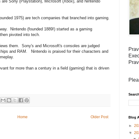
are Sony (Playstation), Microsoft (Xbox), and Nintendo
founded 1975) are tech companies that branched into gaming.
 way. Nintendo (founded 1889!) started as a gaming
hen pivoted into tech.
views them. Sony's and Microsoft's consoles are judged
Prav
 chips and RAM. Nintendo is praised for their characters and
Exec
ameplay.
Prav
evant for more than a century in a field (gaming) that is driven
Plea
Search
Home
Older Post
Blog A
►
20
▼
20