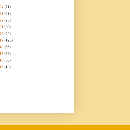
24
(71)
23
(53)
22
(23)
21
(20)
20
(94)
19
(126)
18
(56)
17
(66)
16
(30)
15
(13)