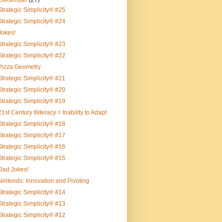
December
(27)
Strategic Simplicity® #25
Strategic Simplicity® #24
Jokes!
Strategic Simplicity® #23
Strategic Simplicity® #22
Pizza Geometry
Strategic Simplicity® #21
Strategic Simplicity® #20
Strategic Simplicity® #19
21st Century Illiteracy = Inability to Adapt
Strategic Simplicity® #18
Strategic Simplicity® #17
Strategic Simplicity® #16
Strategic Simplicity® #15
Dad Jokes!
Nintendo: Innovation and Pivoting
Strategic Simplicity® #14
Strategic Simplicity® #13
Strategic Simplicity® #12