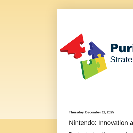
Thursday, December 11, 2025
Nintendo: Innovation 