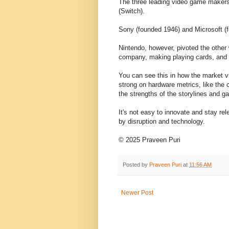
The three leading video game makers 
(Switch).
Sony (founded 1946) and Microsoft (
Nintendo, however, pivoted the other
company, making playing cards, and t
You can see this in how the market 
strong on hardware metrics, like the
the strengths of the storylines and g
It's not easy to innovate and stay rel
by disruption and technology.
© 2025 Praveen Puri
Posted by
Praveen Puri
at
11:56 AM
Newer Post