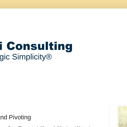
and Pivoting