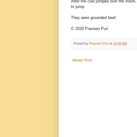
After the cow jumped over the moon, 
to jump.
They were grounded beef.
© 2020 Praveen Puri
Posted by
Praveen Puri
at
10:06 AM
Newer Post