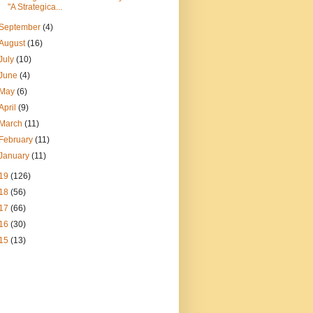
"A Strategica...
September
(4)
August
(16)
July
(10)
June
(4)
May
(6)
April
(9)
March
(11)
February
(11)
January
(11)
19
(126)
18
(56)
17
(66)
16
(30)
15
(13)