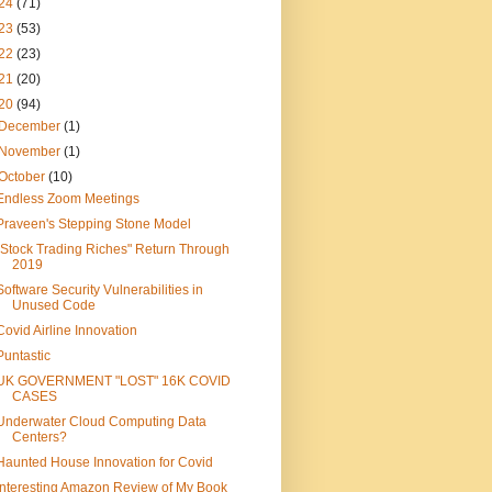
24
(71)
23
(53)
22
(23)
21
(20)
20
(94)
December
(1)
November
(1)
October
(10)
Endless Zoom Meetings
Praveen's Stepping Stone Model
"Stock Trading Riches" Return Through
2019
Software Security Vulnerabilities in
Unused Code
Covid Airline Innovation
Puntastic
UK GOVERNMENT "LOST" 16K COVID
CASES
Underwater Cloud Computing Data
Centers?
Haunted House Innovation for Covid
Interesting Amazon Review of My Book