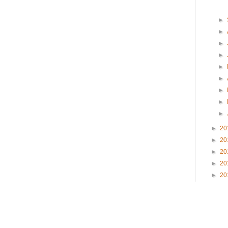
►
►
►
►
►
►
►
►
►
►
20
►
20
►
20
►
20
►
20