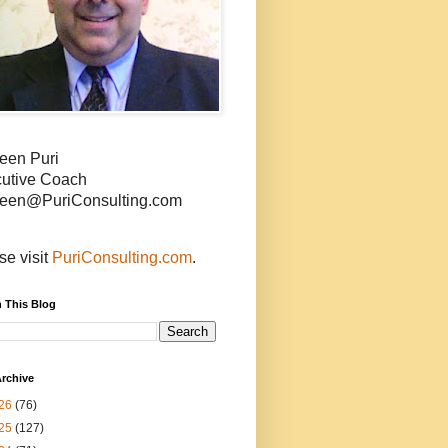
een Puri
utive Coach
een@PuriConsulting.com
se visit
PuriConsulting.com
.
 This Blog
rchive
26
(76)
25
(127)