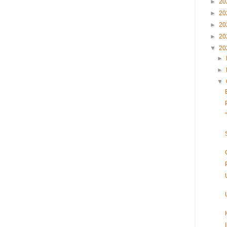
►
20
►
20
►
20
►
20
▼
20
►
►
▼