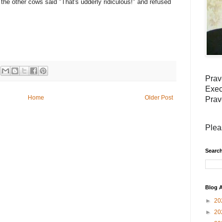
the other cows said "That's udderly ridiculous!" and refused
Prav
Exec
Home
Older Post
Prav
Plea
Search
Blog A
►
20
►
20