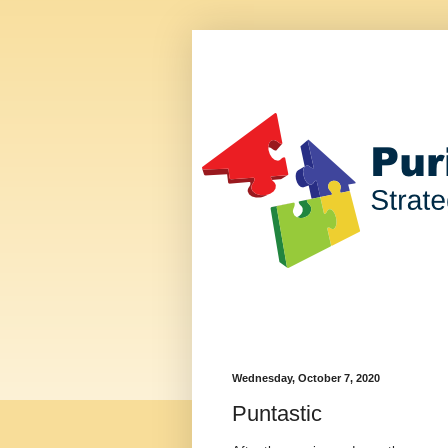
Wednesday, October 7, 2020
Puntastic