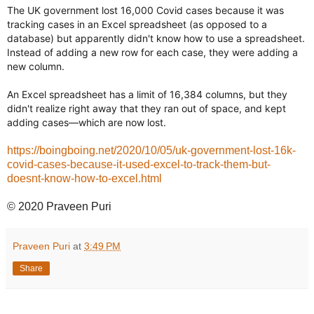
The UK government lost 16,000 Covid cases because it was
tracking cases in an Excel spreadsheet (as opposed to a
database) but apparently didn't know how to use a spreadsheet.
Instead of adding a new row for each case, they were adding a
new column.
An Excel spreadsheet has a limit of 16,384 columns, but they
didn't realize right away that they ran out of space, and kept
adding cases—which are now lost.
https://boingboing.net/2020/10/05/uk-government-lost-16k-
covid-cases-because-it-used-excel-to-track-them-but-
doesnt-know-how-to-excel.html
© 2020 Praveen Puri
Praveen Puri
at
3:49 PM
Share