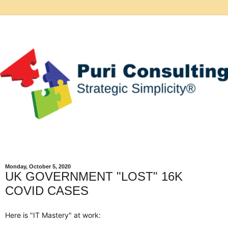
Monday, October 5, 2020
UK GOVERNMENT "LOST" 16K
COVID CASES
Here is "IT Mastery" at work: