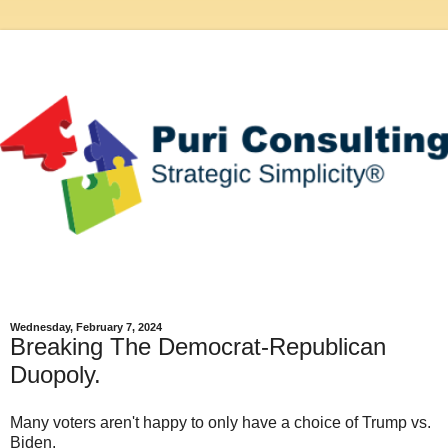
Wednesday, February 7, 2024
Breaking The Democrat-Republican
Duopoly.
Many voters aren't happy to only have a choice of Trump vs.
Biden.