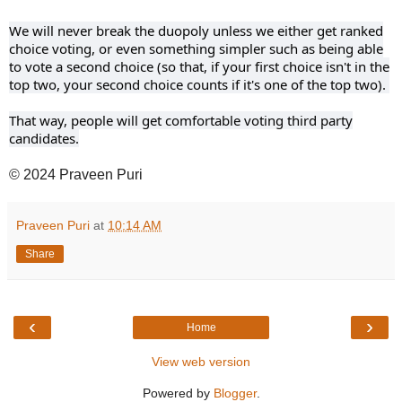
We will never break the duopoly unless we either get ranked
choice voting, or even something simpler such as being able
to vote a second choice (so that, if your first choice isn't in the
top two, your second choice counts if it's one of the top two).
That way, people will get comfortable voting third party
candidates.
© 2024 Praveen Puri
Praveen Puri
at
10:14 AM
Share
‹
›
Home
View web version
Powered by
Blogger
.