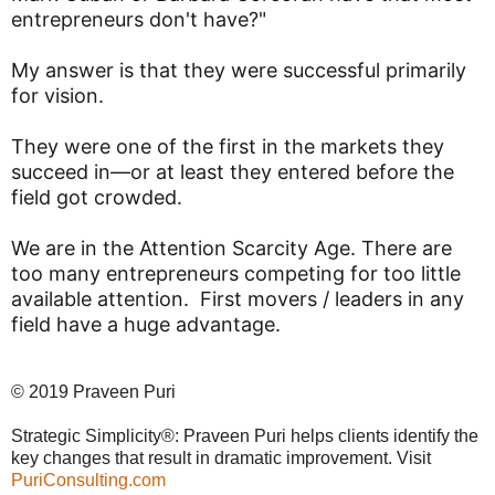
entrepreneurs don't have?"
My answer is that they were successful primarily
for vision.
They were one of the first in the markets they
succeed in—or at least they entered before the
field got crowded.
We are in the Attention Scarcity Age. There are
too many entrepreneurs competing for too little
available attention. First movers / leaders in any
field have a huge advantage.
© 2019 Praveen Puri
Strategic Simplicity®: Praveen Puri helps clients identify the
key changes that result in dramatic improvement. Visit
PuriConsulting.com