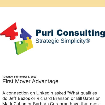
Tuesday, September 3, 2019
First Mover Advantage
A connection on LinkedIn asked "What qualities
do Jeff Bezos or Richard Branson or Bill Gates or
Mark Cuban or Barbara Corcoran have that most