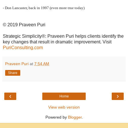
- Don Lancaster, back in 1997 (even more true today)
© 2019 Praveen Puri
Strategic Simplicity®: Praveen Puri helps clients identify the
key changes that result in dramatic improvement. Visit
PuriConsulting.com
Praveen Puri
at
7:54 AM
Share
‹
›
Home
View web version
Powered by
Blogger
.