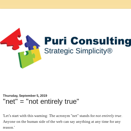
Thursday, September 5, 2019
"net" = "not entirely true"
'Let’s start with this warning: The acronym "net" stands for
not entirely true
.
Anyone on the human side of the web can say anything at any time for any
reason.'